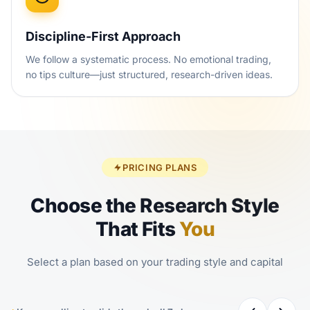
Discipline-First Approach
We follow a systematic process. No emotional trading,
no tips culture—just structured, research-driven ideas.
PRICING PLANS
Choose the Research Style
That Fits
You
Select a plan based on your trading style and capital