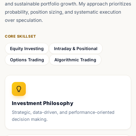
and sustainable portfolio growth. My approach prioritizes
probability, position sizing, and systematic execution
over speculation.
CORE SKILLSET
Equity Investing
Intraday & Positional
Options Trading
Algorithmic Trading
Investment Philosophy
Strategic, data-driven, and performance-oriented
decision making.