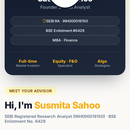
Founder & Lead Analyst
SEBI RA · INH000019150
BSE Enlistment #6429
MBA · Finance
Full-time
Equity · F&O
Algo
Market Investor
Specialist
Strategies
MEET YOUR ADVISOR
Hi, I'm
Susmita Sahoo
SEBI Registered Research Analyst (INH000019150) · BSE
Enlistment No. 6429