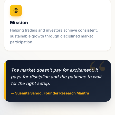
Mission
Helping traders and investors achieve consistent,
sustainable growth through disciplined market
participation.
“
The market doesn't pay for excitement; it
pays for discipline and the patience to wait
for the right setup.
— Susmita Sahoo, Founder Research Mantra