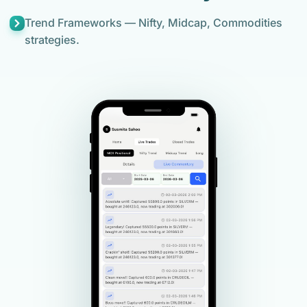
Trend Frameworks — Nifty, Midcap, Commodities
strategies.