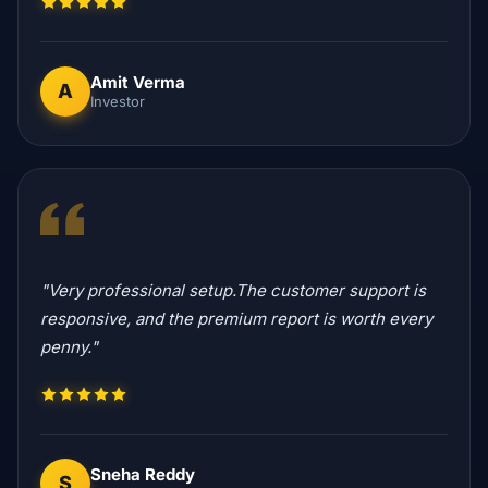
Amit Verma
A
Investor
"Very professional setup.The customer support is
responsive, and the premium report is worth every
penny."
Sneha Reddy
S