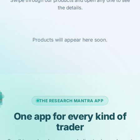
Swipe through our products and open any one to see
the details.
Products will appear here soon.
THE RESEARCH MANTRA APP
One app for every kind of
trader