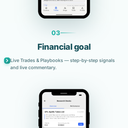
03
Financial goal
Live Trades & Playbooks — step-by-step signals
and live commentary.