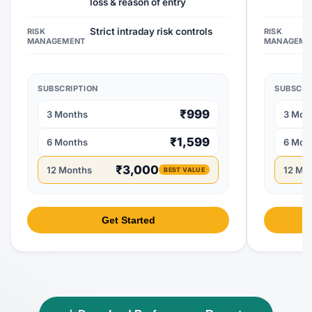
loss & reason of entry
Strict intraday risk controls
RISK
RISK
MANAGEMENT
MANAGEME
SUBSCRIPTION
SUBSCRI
₹999
3 Months
3 Mon
₹1,599
6 Months
6 Mon
₹3,000
12 Months
12 Mo
BEST VALUE
Get Started