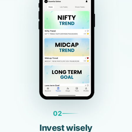
02
Invest wisely