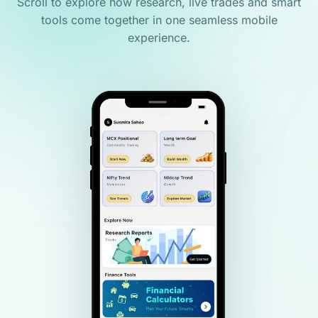
Scroll to explore how research, live trades and smart
tools come together in one seamless mobile
experience.