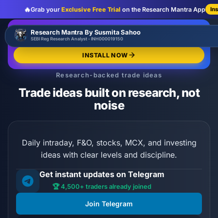
🔥
Grab your
Exclusive Free Trial
on the Research Mantra App
In
:
:
:
00
00
00
00
🔥
Research Mantra By Susmita Sahoo
LIMITED OFFER
d
h
m
s
SEBI Reg Research Analyst - INH000019150
Exclusive Free Trial
GRAB NOW
INSTALL NOW
Research-backed trade ideas
Trade ideas built on research, not
noise
Daily intraday, F&O, stocks, MCX, and investing
ideas with clear levels and discipline.
Get instant updates on Telegram
🏆 4,500+ traders already joined
Join Telegram