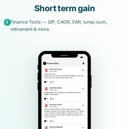
Short term gain
Finance Tools — SIP, CAGR, EMI, lump-sum,
retirement & more.