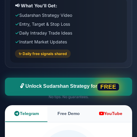
📢 What You’ll Get:
Sudarshan Strategy Video
Entry, Target & Stop Loss
Daily Intraday Trade Ideas
Instant Market Updates
✨ Daily free signals shared
🔓 Unlock Sudarshan Strategy for
FREE
No tips. No guarantees.
Telegram
Free Demo
YouTube