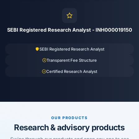
SEBI Registered Research Analyst - INH000019150
SEBI Registered Research Analyst
Transparent Fee Structure
Certified Research Analyst
OUR PRODUCTS
Research & advisory products