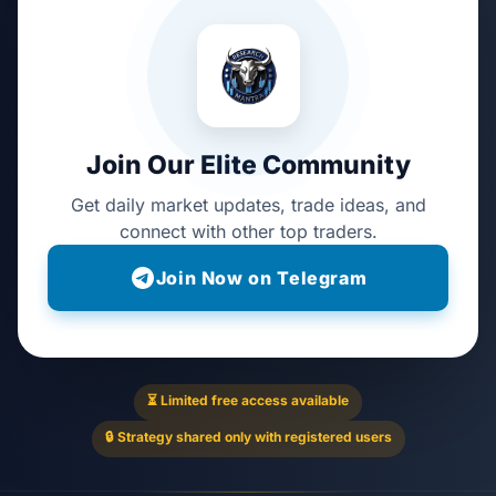
Join Our Elite Community
Get daily market updates, trade ideas, and
connect with other top traders.
Join Now on Telegram
⏳ Limited free access available
🔒 Strategy shared only with registered users