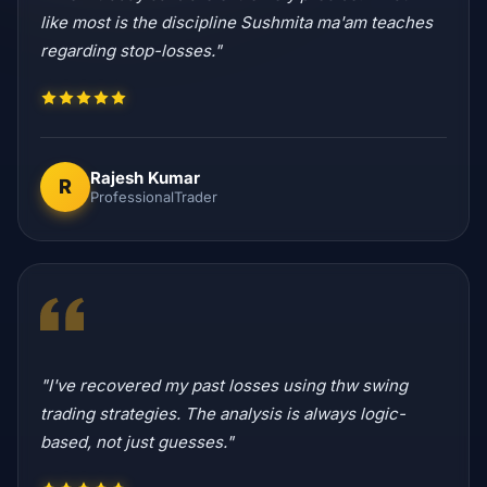
like most is the discipline Sushmita ma'am teaches
regarding stop-losses."
Rajesh Kumar
R
ProfessionalTrader
"I've recovered my past losses using thw swing
trading strategies. The analysis is always logic-
based, not just guesses."