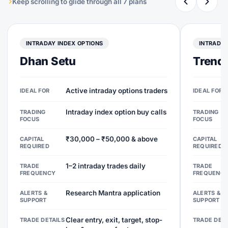
Keep scrolling to glide through all 7 plans
INTRADAY INDEX OPTIONS
INTRADAY
Dhan Setu
Trend 
Active intraday options traders
IDEAL FOR
IDEAL FOR
Intraday index option buy calls
TRADING
TRADING
FOCUS
FOCUS
₹30,000 – ₹50,000 & above
CAPITAL
CAPITAL
REQUIRED
REQUIRED
1–2 intraday trades daily
TRADE
TRADE
FREQUENCY
FREQUENC
Research Mantra application
ALERTS &
ALERTS &
SUPPORT
SUPPORT
Clear entry, exit, target, stop-
TRADE DETAILS
TRADE DETA