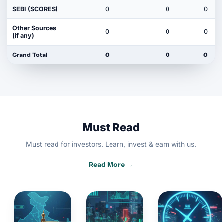
SEBI (SCORES)
0
0
0
Other Sources
0
0
0
(if any)
Grand Total
0
0
0
Must Read
Must read for investors. Learn, invest & earn with us.
Read More →