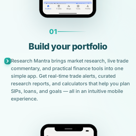
01
Build your portfolio
Research Mantra brings market research, live trade
commentary, and practical finance tools into one
simple app. Get real-time trade alerts, curated
research reports, and calculators that help you plan
SIPs, loans, and goals — all in an intuitive mobile
experience.