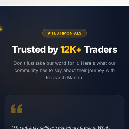
TESTIMONIALS
Trusted by
12K+
Traders
Don't just take our word for it. Here's what our
community has to say about their journey with
Research Mantra.
"The intraday calls are extremely precise. What i