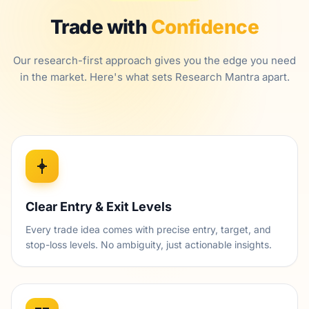
Trade with
Confidence
Our research-first approach gives you the edge you need
in the market. Here's what sets Research Mantra apart.
Clear Entry & Exit Levels
Every trade idea comes with precise entry, target, and
stop-loss levels. No ambiguity, just actionable insights.