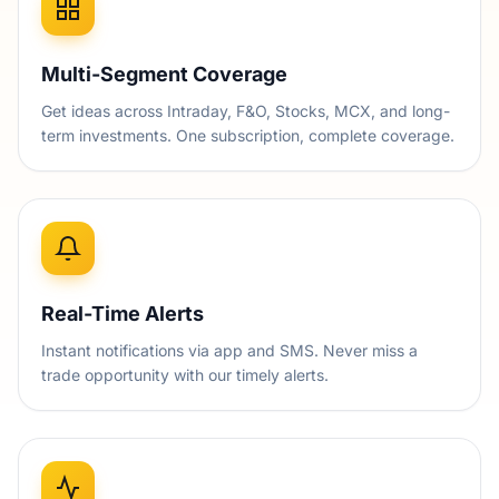
Multi-Segment Coverage
Get ideas across Intraday, F&O, Stocks, MCX, and long-
term investments. One subscription, complete coverage.
Real-Time Alerts
Instant notifications via app and SMS. Never miss a
trade opportunity with our timely alerts.