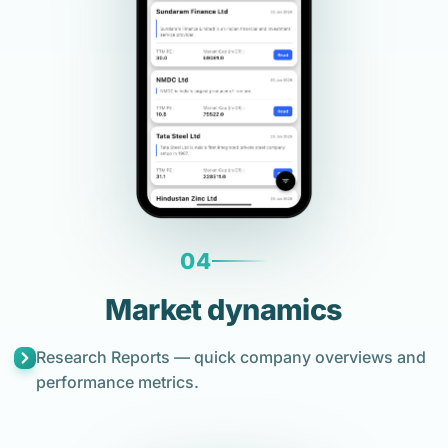
04
Market dynamics
Research Reports — quick company overviews and
performance metrics.