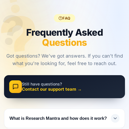
?
?
regulations,
frameworks
approaches.
?
investors
are shaping
must evolve
2026.
FAQ
their
approach.
Frequently Asked
Questions
Got questions? We've got answers. If you can't find
what you're looking for, feel free to reach out.
Still have questions?
Contact our support team →
What is Research Mantra and how does it work?