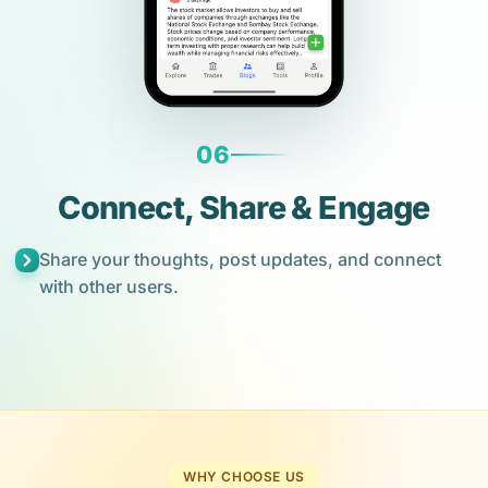
06
Connect, Share & Engage
Share your thoughts, post updates, and connect
with other users.
WHY CHOOSE US