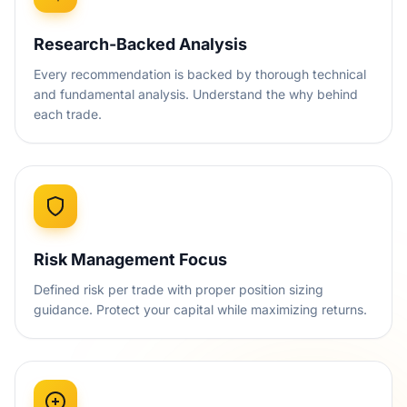
Research-Backed Analysis
Every recommendation is backed by thorough technical
and fundamental analysis. Understand the why behind
each trade.
Risk Management Focus
Defined risk per trade with proper position sizing
guidance. Protect your capital while maximizing returns.