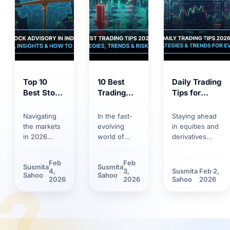
Top 10
10 Best
Daily Trading
Best Stock
Trading
Tips for
Market
Tips for
2026:
Tips 2026:
2026:
Trends,
Navigating
In the fast-
Staying ahead
Proven
Smart
Strategies &
the markets
evolving
in equities and
Strategies
Strategies,
Risk
in 2026
world of
derivatives
for
Trends &
Management
requires
markets,
requires
Smarter
Discipline
more than
having solid
discipline.
Feb
Feb
Susmita
Susmita
Investing
basic
trading tips
Discover how
4,
3,
Susmita
Feb 2,
?
Sahoo
Sahoo
knowledge.
can make the
market volatility
2026
2026
Sahoo
2026
Between
difference.
and new
rapid
Learn how
technological
technology
technological
tools have
adoption and
innovations
reshaped daily
stricter
and shifting
trading