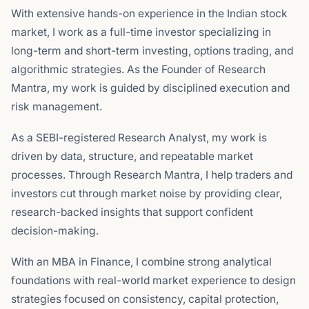
With extensive hands-on experience in the Indian stock
market, I work as a full-time investor specializing in
long-term and short-term investing, options trading, and
algorithmic strategies. As the Founder of Research
Mantra, my work is guided by disciplined execution and
risk management.
As a SEBI-registered Research Analyst, my work is
driven by data, structure, and repeatable market
processes. Through Research Mantra, I help traders and
investors cut through market noise by providing clear,
research-backed insights that support confident
decision-making.
With an MBA in Finance, I combine strong analytical
foundations with real-world market experience to design
strategies focused on consistency, capital protection,