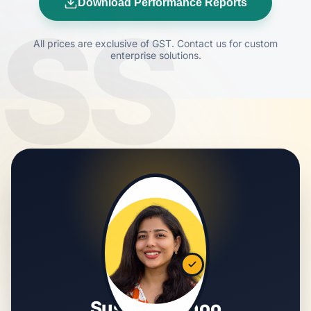
Download Performance Reports
SS
All prices are exclusive of GST. Contact us for custom
enterprise solutions.
Susmita Sahoo