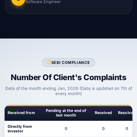
Software Engineer
SEBI COMPLIANCE
Number Of Client's Complaints
Data of the month ending Jan, 2026 (Data is updated on 7th of
every month)
Pending at the end of
Received from
Received
Resolved
last month
Directly from
0
0
0
investor