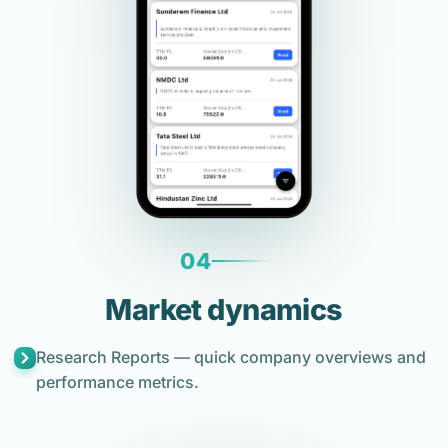
04
Market dynamics
Research Reports — quick company overviews and
performance metrics.