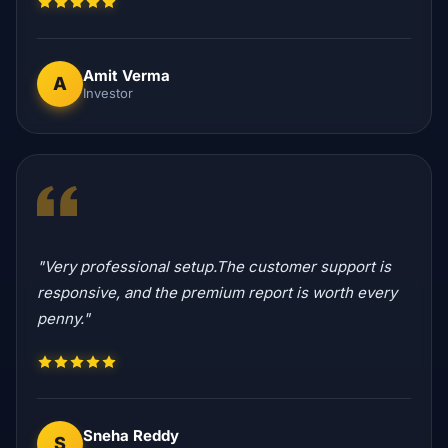
Amit Verma
A
Investor
"Very professional setup.The customer support is
responsive, and the premium report is worth every
penny."
Sneha Reddy
S