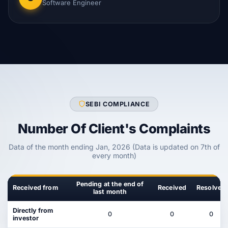
Software Engineer
SEBI COMPLIANCE
Number Of Client's Complaints
Data of the month ending Jan, 2026 (Data is updated on 7th of
every month)
Pending at the end of
Received from
Received
Resolved
last month
Directly from
0
0
0
investor