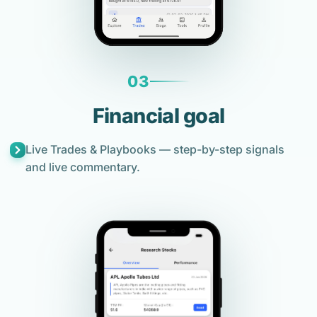
03
Financial goal
Live Trades & Playbooks — step-by-step signals
and live commentary.