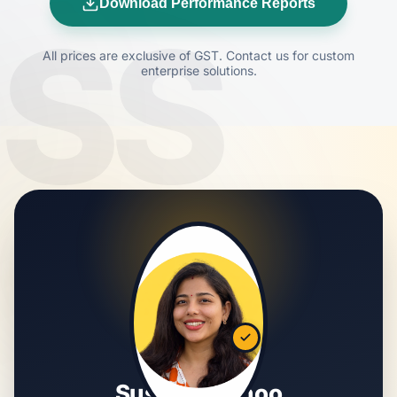
Download Performance Reports
SS
All prices are exclusive of GST. Contact us for custom
enterprise solutions.
Susmita Sahoo