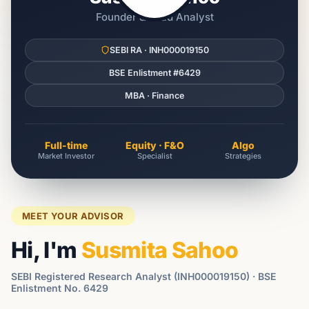
Founder & Lead Analyst
SEBI RA · INH000019150
BSE Enlistment #6429
MBA · Finance
Full-time
Equity · F&O
Algo
Market Investor
Specialist
Strategies
MEET YOUR ADVISOR
Hi, I'm
Susmita Sahoo
SEBI Registered Research Analyst (INH000019150) · BSE
Enlistment No. 6429