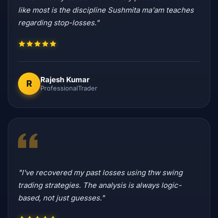
like most is the discipline Sushmita ma'am teaches
regarding stop-losses."
Rajesh Kumar
R
ProfessionalTrader
"I've recovered my past losses using thw swing
trading strategies. The analysis is always logic-
based, not just guesses."