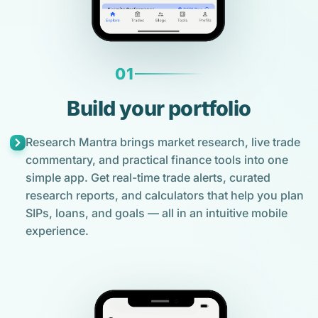
01
Build your portfolio
Research Mantra brings market research, live trade
commentary, and practical finance tools into one
simple app. Get real-time trade alerts, curated
research reports, and calculators that help you plan
SIPs, loans, and goals — all in an intuitive mobile
experience.