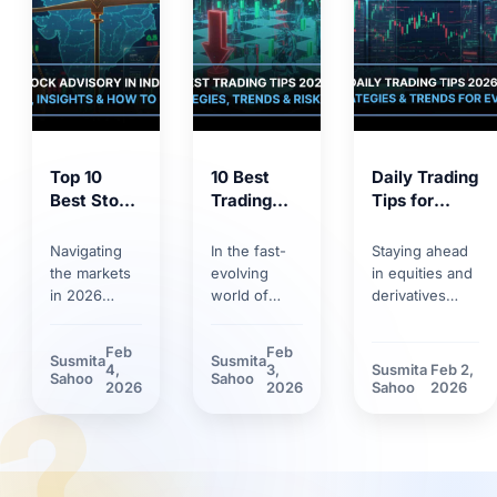
Top 10
10 Best
Daily Trading
Best Stock
Trading
Tips for
Market
Tips for
2026:
Tips 2026:
2026:
Trends,
Navigating
In the fast-
Staying ahead
Proven
Smart
Strategies &
the markets
evolving
in equities and
Strategies
Strategies,
Risk
in 2026
world of
derivatives
for
Trends &
Management
requires
markets,
requires
Smarter
Discipline
more than
having solid
discipline.
Feb
Feb
Susmita
Susmita
Investing
basic
trading tips
Discover how
4,
3,
Susmita
Feb 2,
?
Sahoo
Sahoo
knowledge.
can make the
market volatility
2026
2026
Sahoo
2026
Between
difference.
and new
rapid
Learn how
technological
technology
technological
tools have
adoption and
innovations
reshaped daily
stricter
and shifting
trading