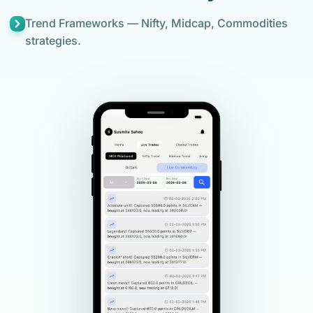
Trend Frameworks — Nifty, Midcap, Commodities
strategies.