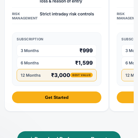
loss & reason of entry
Strict intraday risk controls
RISK
RISK
MANAGEMENT
MANAGEME
SUBSCRIPTION
SUBSCRI
₹999
3 Months
3 Mon
₹1,599
6 Months
6 Mon
₹3,000
12 Months
12 Mo
BEST VALUE
Get Started