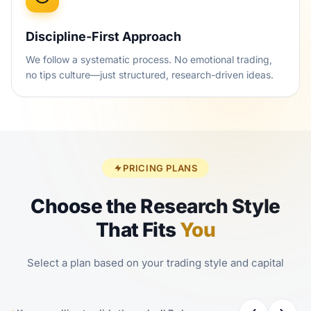
Discipline-First Approach
We follow a systematic process. No emotional trading,
no tips culture—just structured, research-driven ideas.
PRICING PLANS
Choose the Research Style
That Fits
You
Select a plan based on your trading style and capital