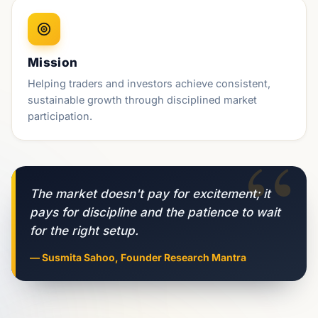
Mission
Helping traders and investors achieve consistent,
sustainable growth through disciplined market
participation.
“
The market doesn't pay for excitement; it
pays for discipline and the patience to wait
for the right setup.
— Susmita Sahoo, Founder Research Mantra