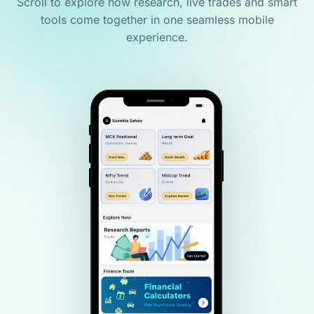
Scroll to explore how research, live trades and smart
tools come together in one seamless mobile
experience.