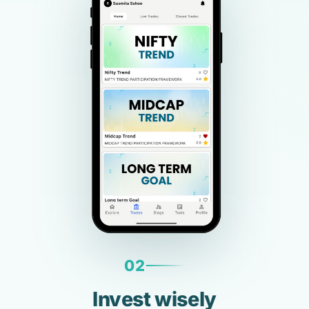
02
Invest wisely