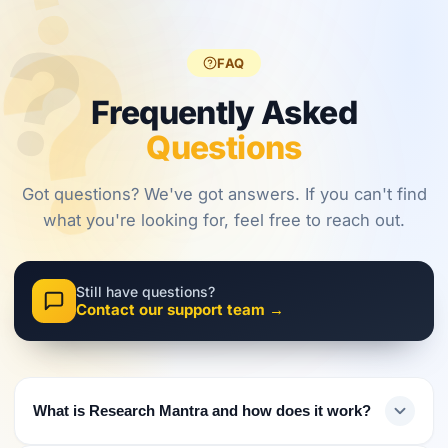
?
?
regulations,
frameworks
approaches.
?
investors
are shaping
must evolve
2026.
FAQ
their
approach.
Frequently Asked
Questions
Got questions? We've got answers. If you can't find
what you're looking for, feel free to reach out.
Still have questions?
Contact our support team →
What is Research Mantra and how does it work?