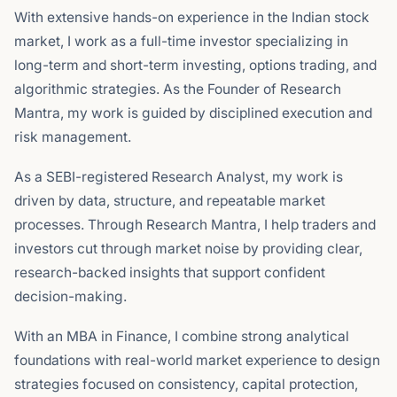
With extensive hands-on experience in the Indian stock
market, I work as a full-time investor specializing in
long-term and short-term investing, options trading, and
algorithmic strategies. As the Founder of Research
Mantra, my work is guided by disciplined execution and
risk management.
As a SEBI-registered Research Analyst, my work is
driven by data, structure, and repeatable market
processes. Through Research Mantra, I help traders and
investors cut through market noise by providing clear,
research-backed insights that support confident
decision-making.
With an MBA in Finance, I combine strong analytical
foundations with real-world market experience to design
strategies focused on consistency, capital protection,