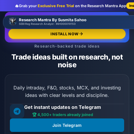
🔥
Grab your
Exclusive Free Trial
on the Research Mantra App
In
:
:
:
00
00
00
00
🔥
Research Mantra By Susmita Sahoo
LIMITED OFFER
d
h
m
s
SEBI Reg Research Analyst - INH000019150
Exclusive Free Trial
GRAB NOW
INSTALL NOW
Research-backed trade ideas
Trade ideas built on research, not
noise
Daily intraday, F&O, stocks, MCX, and investing
ideas with clear levels and discipline.
Get instant updates on Telegram
🏆 4,500+ traders already joined
Join Telegram