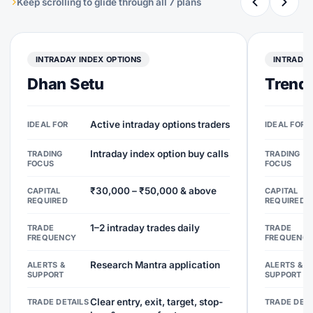
Keep scrolling to glide through all 7 plans
INTRADAY INDEX OPTIONS
INTRADAY
Dhan Setu
Trend 
Active intraday options traders
IDEAL FOR
IDEAL FOR
Intraday index option buy calls
TRADING
TRADING
FOCUS
FOCUS
₹30,000 – ₹50,000 & above
CAPITAL
CAPITAL
REQUIRED
REQUIRED
1–2 intraday trades daily
TRADE
TRADE
FREQUENCY
FREQUENC
Research Mantra application
ALERTS &
ALERTS &
SUPPORT
SUPPORT
Clear entry, exit, target, stop-
TRADE DETAILS
TRADE DETA