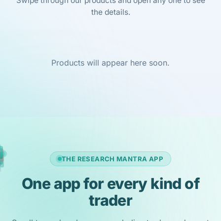
Swipe through our products and open any one to see
the details.
Products will appear here soon.
THE RESEARCH MANTRA APP
One app for every kind of
trader