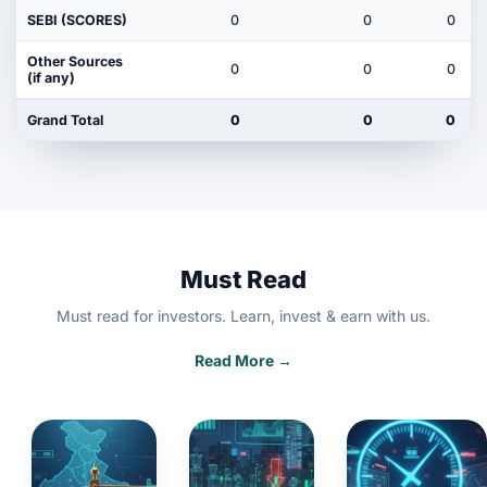
SEBI (SCORES)
0
0
0
Other Sources
0
0
0
(if any)
Grand Total
0
0
0
Must Read
Must read for investors. Learn, invest & earn with us.
Read More →