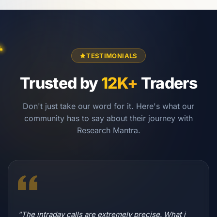
TESTIMONIALS
Trusted by
12K+
Traders
Don't just take our word for it. Here's what our
community has to say about their journey with
Research Mantra.
"The intraday calls are extremely precise. What i