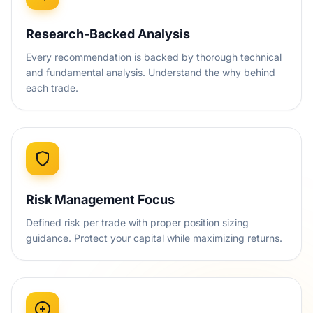
Research-Backed Analysis
Every recommendation is backed by thorough technical
and fundamental analysis. Understand the why behind
each trade.
Risk Management Focus
Defined risk per trade with proper position sizing
guidance. Protect your capital while maximizing returns.