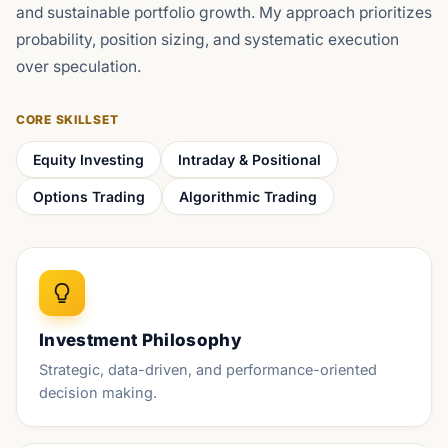
and sustainable portfolio growth. My approach prioritizes
probability, position sizing, and systematic execution
over speculation.
CORE SKILLSET
Equity Investing
Intraday & Positional
Options Trading
Algorithmic Trading
Investment Philosophy
Strategic, data-driven, and performance-oriented
decision making.