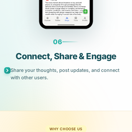
06
Connect, Share & Engage
Share your thoughts, post updates, and connect
with other users.
WHY CHOOSE US