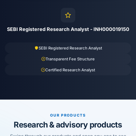
SEBI Registered Research Analyst - INH000019150
SEBI Registered Research Analyst
Transparent Fee Structure
Certified Research Analyst
OUR PRODUCTS
Research & advisory products