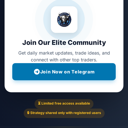
Join Our Elite Community
Get daily market updates, trade ideas, and
connect with other top traders.
Join Now on Telegram
⏳ Limited free access available
🔒 Strategy shared only with registered users