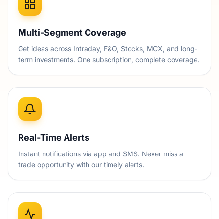
Multi-Segment Coverage
Get ideas across Intraday, F&O, Stocks, MCX, and long-
term investments. One subscription, complete coverage.
Real-Time Alerts
Instant notifications via app and SMS. Never miss a
trade opportunity with our timely alerts.