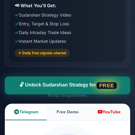
📢 What You’ll Get:
Sudarshan Strategy Video
Entry, Target & Stop Loss
Daily Intraday Trade Ideas
Instant Market Updates
✨ Daily free signals shared
🔓 Unlock Sudarshan Strategy for
FREE
No tips. No guarantees.
Telegram
Free Demo
YouTube