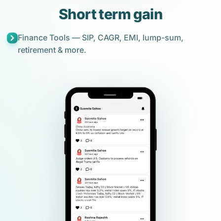
Short term gain
Finance Tools — SIP, CAGR, EMI, lump-sum,
retirement & more.