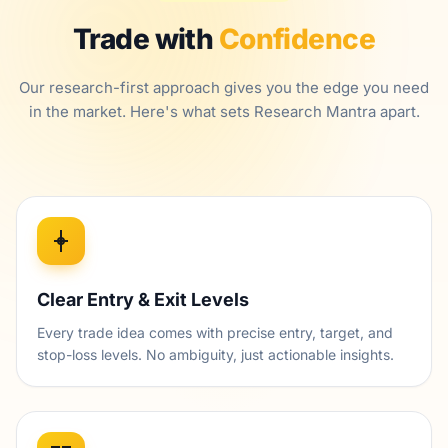
Trade with
Confidence
Our research-first approach gives you the edge you need
in the market. Here's what sets Research Mantra apart.
Clear Entry & Exit Levels
Every trade idea comes with precise entry, target, and
stop-loss levels. No ambiguity, just actionable insights.