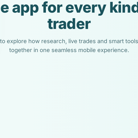
e app for every kind
trader
 to explore how research, live trades and smart too
together in one seamless mobile experience.