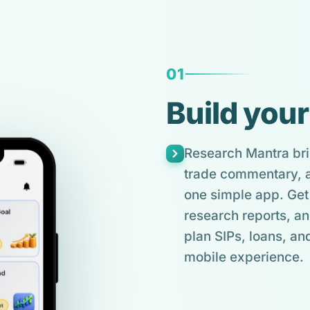
01
Build your
Research Mantra bri
trade commentary, an
one simple app. Get 
research reports, an
plan SIPs, loans, and
mobile experience.