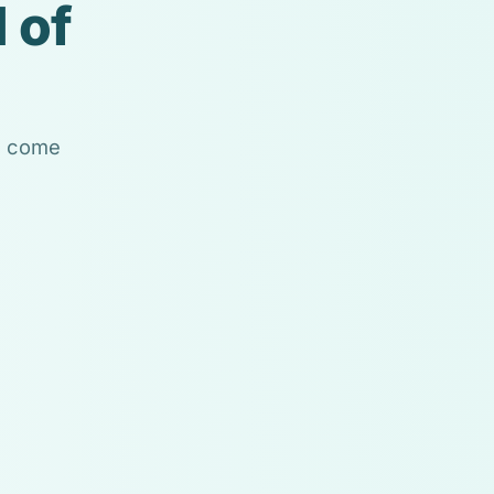
 of
ls come