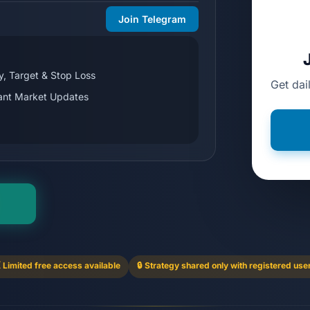
Join Telegram
y, Target & Stop Loss
Get dai
tant Market Updates
 Limited free access available
🔒 Strategy shared only with registered use