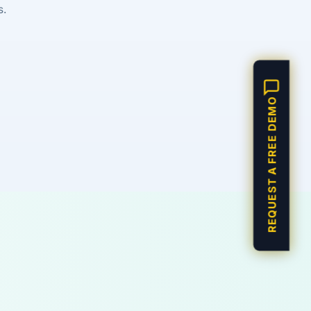
s.
REQUEST A FREE DEMO