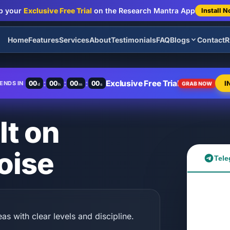
b your
Exclusive Free Trial
on the Research Mantra App
Install 
Home
Features
Services
About
Testimonials
FAQ
Blogs
Contact
R
:
:
:
Exclusive Free Trial
00
00
00
00
I
ENDS IN
GRAB NOW
d
h
m
s
lt on
oise
Tele
as with clear levels and discipline.