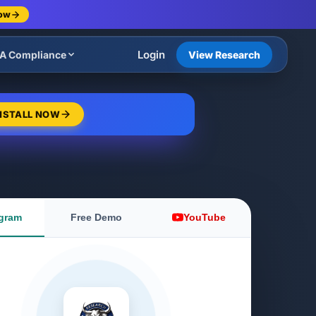
Now
Login
A Compliance
View Research
NSTALL NOW
gram
Free Demo
YouTube