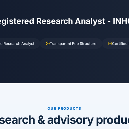
egistered Research Analyst - IN
ed Research Analyst
Transparent Fee Structure
Certified
OUR PRODUCTS
search & advisory produ