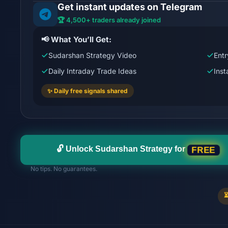
Get instant updates on Telegram
🏆 4,500+ traders already joined
📢 What You’ll Get:
Sudarshan Strategy Video
Entr
Daily Intraday Trade Ideas
Ins
✨ Daily free signals shared
🔓 Unlock Sudarshan Strategy for
FREE
No tips. No guarantees.
⏳