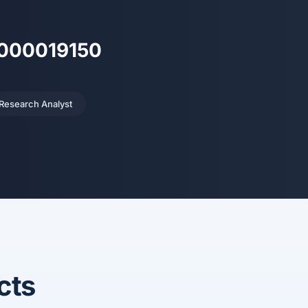
H000019150
 Research Analyst
cts