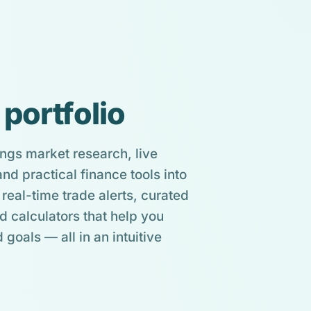
 portfolio
ngs market research, live
d practical finance tools into
real-time trade alerts, curated
d calculators that help you
 goals — all in an intuitive