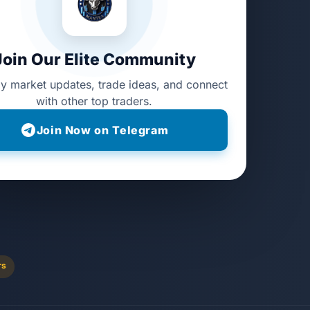
Join Our Elite Community
ly market updates, trade ideas, and connect
with other top traders.
Join Now on Telegram
rs