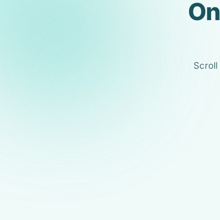
On
Scroll