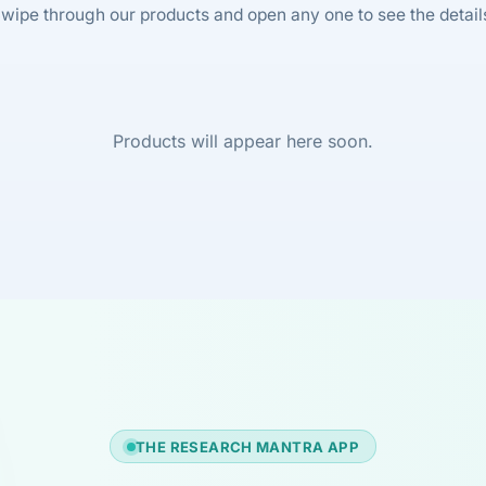
wipe through our products and open any one to see the detail
Products will appear here soon.
THE RESEARCH MANTRA APP