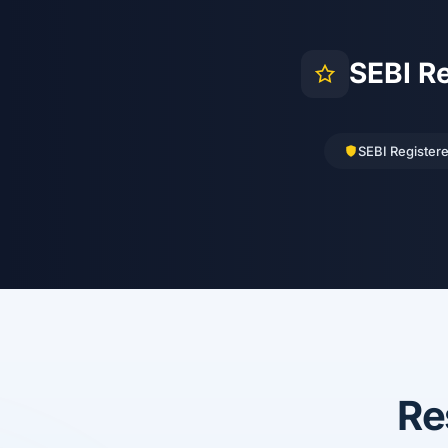
SEBI R
SEBI Register
Re