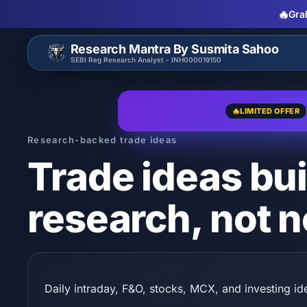
🔥
Gra
Research Mantra By Susmita Sahoo
SEBI Reg Research Analyst - INH000019150
🔥
LIMITED OFFER
Research-backed trade ideas
Trade ideas bui
research, not n
Daily intraday, F&O, stocks, MCX, and investing ide