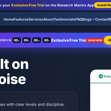
b your
Exclusive Free Trial
on the Research Mantra App
Install 
Home
Features
Services
About
Testimonials
FAQ
Blogs
Contact
R
:
:
:
Exclusive Free Trial
00
00
00
00
I
ENDS IN
GRAB NOW
d
h
m
s
lt on
oise
Tele
as with clear levels and discipline.