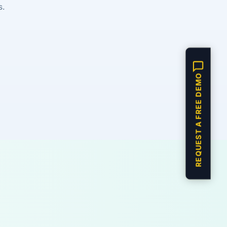
s.
REQUEST A FREE DEMO