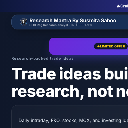
🔥
Gra
Research Mantra By Susmita Sahoo
SEBI Reg Research Analyst - INH000019150
🔥
LIMITED OFFER
Research-backed trade ideas
Trade ideas bui
research, not n
Daily intraday, F&O, stocks, MCX, and investing ide