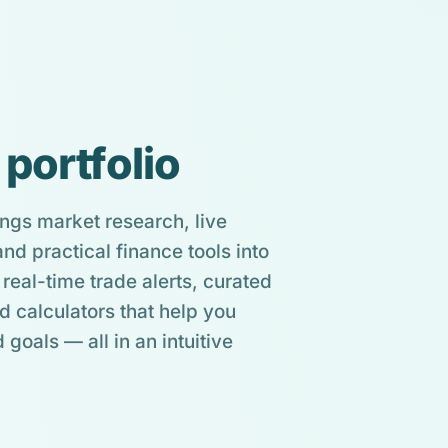
 portfolio
ngs market research, live
d practical finance tools into
real-time trade alerts, curated
d calculators that help you
 goals — all in an intuitive