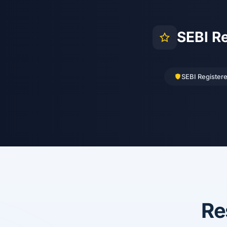
SEBI R
SEBI Register
Re