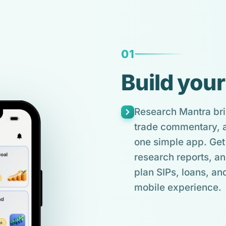
01
Build your
Research Mantra bri
trade commentary, an
one simple app. Get 
research reports, an
plan SIPs, loans, and
mobile experience.