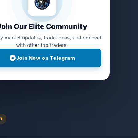
Join Our Elite Community
ly market updates, trade ideas, and connect
with other top traders.
Join Now on Telegram
rs