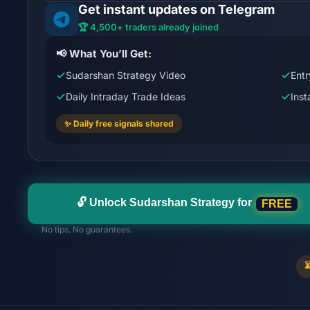
Get instant updates on Telegram
🏆 4,500+ traders already joined
📢 What You’ll Get:
Sudarshan Strategy Video
Entr
Daily Intraday Trade Ideas
Ins
✨ Daily free signals shared
FREE
🔓 Unlock Sudarshan Strategy for
No tips. No guarantees.
⏳