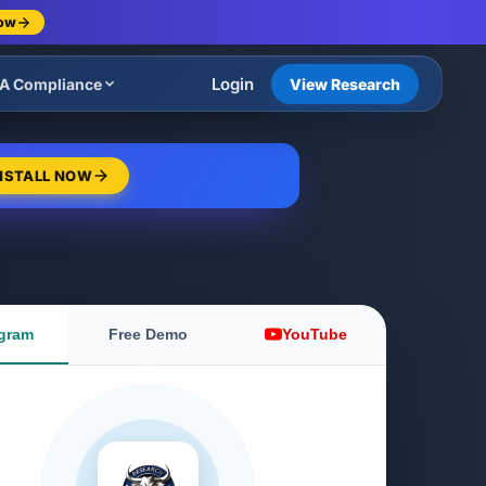
Now
Login
A Compliance
View Research
NSTALL NOW
gram
Free Demo
YouTube