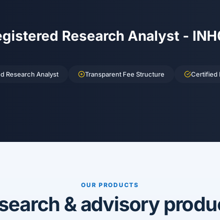
egistered Research Analyst - IN
ed Research Analyst
Transparent Fee Structure
Certified
OUR PRODUCTS
search & advisory produ