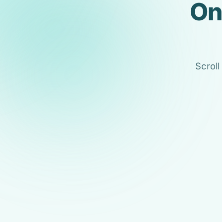
On
Scroll