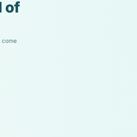
 of
ls come