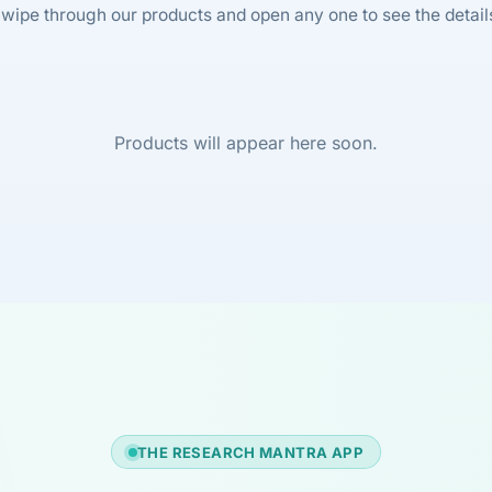
wipe through our products and open any one to see the detail
Products will appear here soon.
THE RESEARCH MANTRA APP