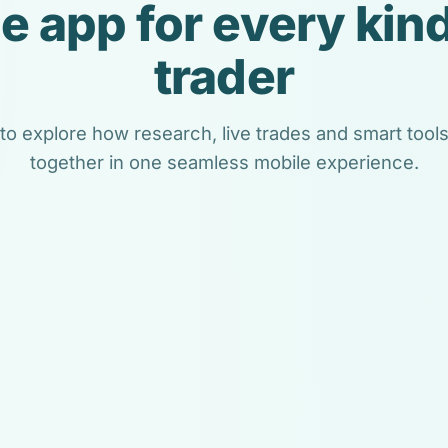
e app for every kind
trader
 to explore how research, live trades and smart too
together in one seamless mobile experience.