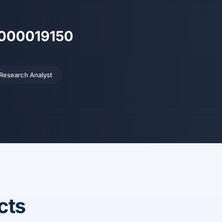
H000019150
 Research Analyst
cts