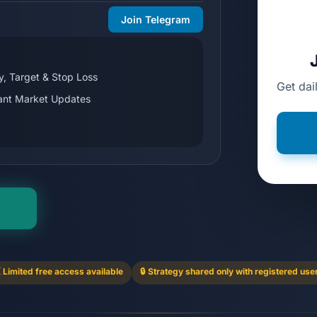
Join Telegram
y, Target & Stop Loss
Get dai
tant Market Updates
 Limited free access available
🔒 Strategy shared only with registered use