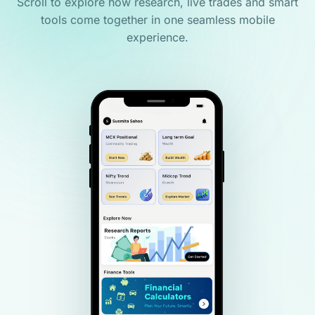
Scroll to explore how research, live trades and smart
tools come together in one seamless mobile
experience.