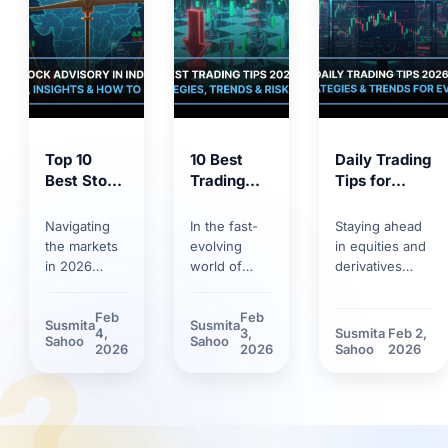
Top 10
10 Best
Daily Trading
Best Stock
Trading
Tips for
Market
Tips for
2026:
Tips 2026:
2026:
Trends,
Navigating
In the fast-
Staying ahead
Proven
Smart
Strategies &
the markets
evolving
in equities and
Strategies
Strategies,
Risk
in 2026
world of
derivatives
for
Trends &
Management
requires
markets,
requires
Smarter
Discipline
more than
having solid
discipline.
Feb
Feb
Susmita
Susmita
Investing
basic
trading tips
Discover how
4,
3,
Susmita
Feb 2,
?
Sahoo
Sahoo
knowledge.
can make the
market volatility
2026
2026
Sahoo
2026
Between
difference.
and new
rapid
Learn how
technological
technology
technological
tools have
adoption and
innovations
reshaped daily
stricter
and shifting
trading