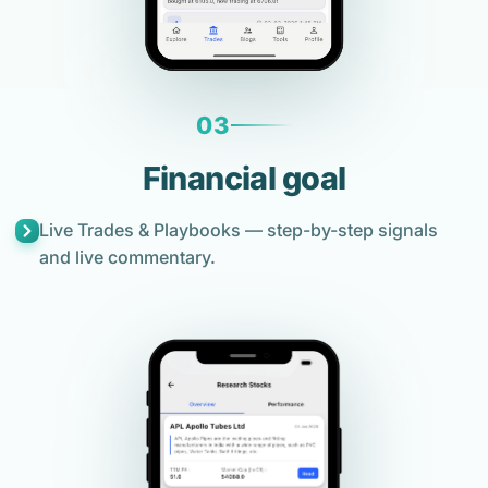
03
Financial goal
Live Trades & Playbooks — step-by-step signals
and live commentary.