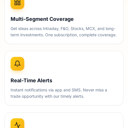
Multi-Segment Coverage
Get ideas across Intraday, F&O, Stocks, MCX, and long-
term investments. One subscription, complete coverage.
Real-Time Alerts
Instant notifications via app and SMS. Never miss a
trade opportunity with our timely alerts.