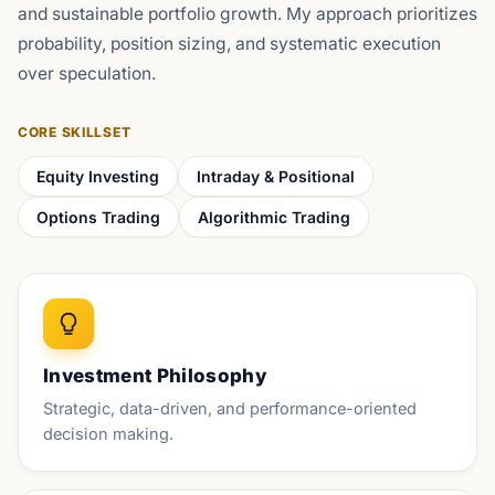
and sustainable portfolio growth. My approach prioritizes
probability, position sizing, and systematic execution
over speculation.
CORE SKILLSET
Equity Investing
Intraday & Positional
Options Trading
Algorithmic Trading
Investment Philosophy
Strategic, data-driven, and performance-oriented
decision making.