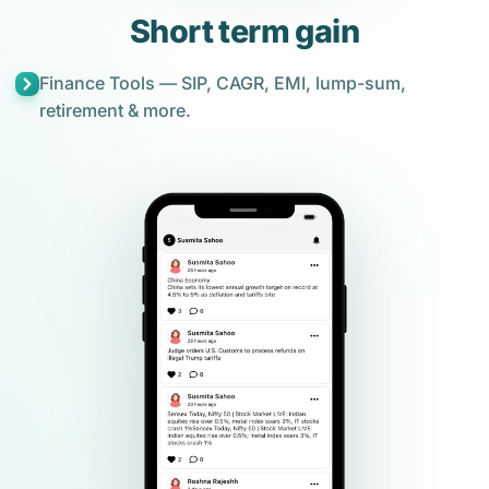
Short term gain
Finance Tools — SIP, CAGR, EMI, lump-sum,
retirement & more.