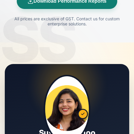
Download Performance Reports
SS
All prices are exclusive of GST. Contact us for custom
enterprise solutions.
Susmita Sahoo