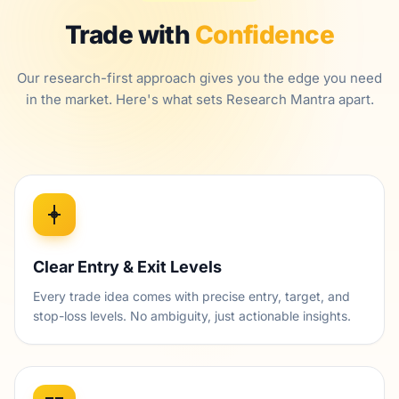
Trade with
Confidence
Our research-first approach gives you the edge you need
in the market. Here's what sets Research Mantra apart.
Clear Entry & Exit Levels
Every trade idea comes with precise entry, target, and
stop-loss levels. No ambiguity, just actionable insights.