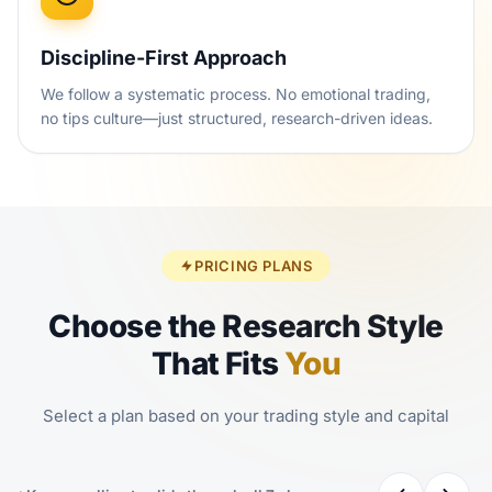
Discipline-First Approach
We follow a systematic process. No emotional trading,
no tips culture—just structured, research-driven ideas.
PRICING PLANS
Choose the Research Style
That Fits
You
Select a plan based on your trading style and capital