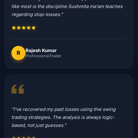
like most is the discipline Sushmita ma'am teaches
regarding stop-losses."
Rajesh Kumar
R
ProfessionalTrader
"I've recovered my past losses using thw swing
trading strategies. The analysis is always logic-
based, not just guesses."