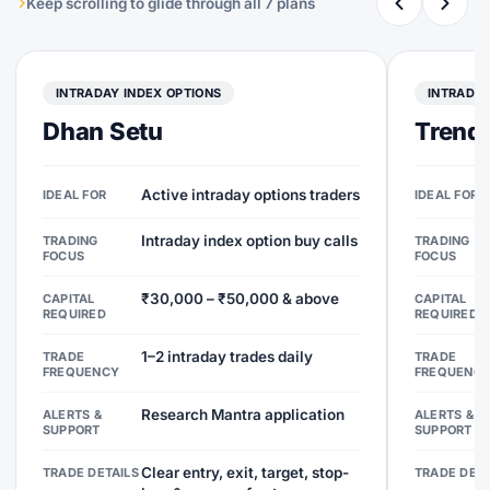
Keep scrolling to glide through all 7 plans
INTRADAY INDEX OPTIONS
INTRADAY
Dhan Setu
Trend 
Active intraday options traders
IDEAL FOR
IDEAL FOR
Intraday index option buy calls
TRADING
TRADING
FOCUS
FOCUS
₹30,000 – ₹50,000 & above
CAPITAL
CAPITAL
REQUIRED
REQUIRED
1–2 intraday trades daily
TRADE
TRADE
FREQUENCY
FREQUENC
Research Mantra application
ALERTS &
ALERTS &
SUPPORT
SUPPORT
Clear entry, exit, target, stop-
TRADE DETAILS
TRADE DETA