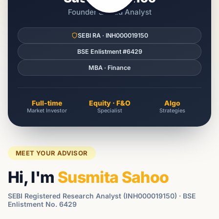
Founder & Lead Analyst
SEBI RA · INH000019150
BSE Enlistment #6429
MBA · Finance
Full-time
Equity · F&O
Algo
Market Investor
Specialist
Strategies
MEET YOUR ADVISOR
Hi, I'm
Susmita Sahoo
SEBI Registered Research Analyst (INH000019150) · BSE
Enlistment No. 6429