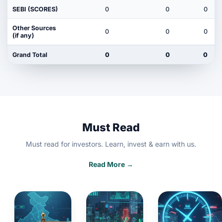
SEBI (SCORES)
0
0
0
Other Sources
0
0
0
(if any)
Grand Total
0
0
0
Must Read
Must read for investors. Learn, invest & earn with us.
Read More →