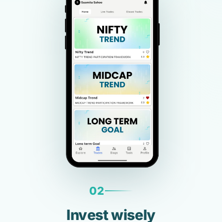
02
Invest wisely