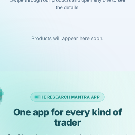
Swipe through our products and open any one to see
the details.
Products will appear here soon.
THE RESEARCH MANTRA APP
One app for every kind of
trader