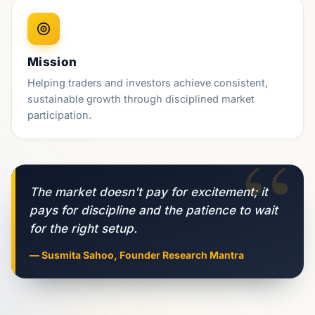
Mission
Helping traders and investors achieve consistent,
sustainable growth through disciplined market
participation.
“
The market doesn't pay for excitement; it
pays for discipline and the patience to wait
for the right setup.
— Susmita Sahoo, Founder Research Mantra