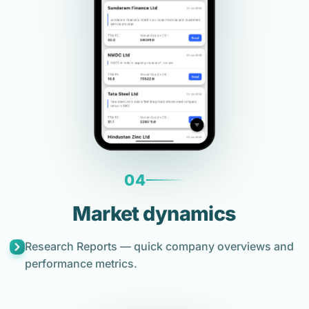
04
Market dynamics
Research Reports — quick company overviews and
performance metrics.