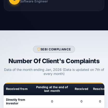
Software Engineer
SEBI COMPLIANCE
Number Of Client's Complaints
Data of the month ending Jan, 2026 (Data is updated on 7th of
every month)
Pending at the end of
Received from
Received
Resolved
last month
Directly from
0
0
0
investor