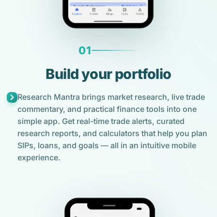
01
Build your portfolio
Research Mantra brings market research, live trade
commentary, and practical finance tools into one
simple app. Get real-time trade alerts, curated
research reports, and calculators that help you plan
SIPs, loans, and goals — all in an intuitive mobile
experience.