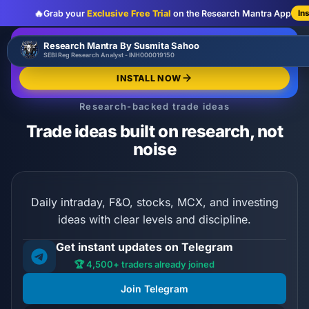
🔥
Grab your
Exclusive Free Trial
on the Research Mantra App
In
:
:
:
00
00
00
00
🔥
Research Mantra By Susmita Sahoo
LIMITED OFFER
d
h
m
s
SEBI Reg Research Analyst - INH000019150
Exclusive Free Trial
GRAB NOW
INSTALL NOW
Research-backed trade ideas
Trade ideas built on research, not
noise
Daily intraday, F&O, stocks, MCX, and investing
ideas with clear levels and discipline.
Get instant updates on Telegram
🏆 4,500+ traders already joined
Join Telegram