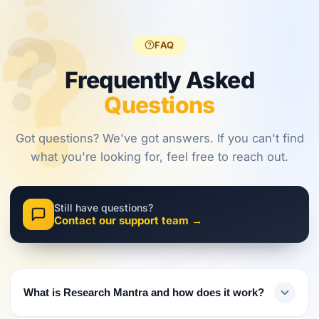
?
?
regulations,
frameworks
approaches.
?
investors
are shaping
must evolve
2026.
FAQ
their
approach.
Frequently Asked
Questions
Got questions? We've got answers. If you can't find
what you're looking for, feel free to reach out.
Still have questions?
Contact our support team →
What is Research Mantra and how does it work?