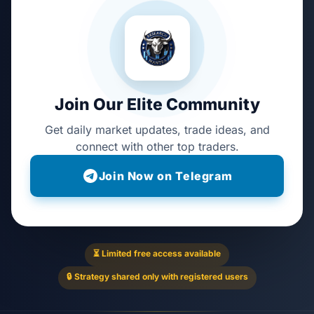
Join Our Elite Community
Get daily market updates, trade ideas, and
connect with other top traders.
Join Now on Telegram
⏳ Limited free access available
🔒 Strategy shared only with registered users