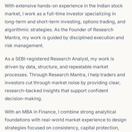
With extensive hands-on experience in the Indian stock
market, I work as a full-time investor specializing in
long-term and short-term investing, options trading, and
algorithmic strategies. As the Founder of Research
Mantra, my work is guided by disciplined execution and
risk management.
As a SEBI-registered Research Analyst, my work is
driven by data, structure, and repeatable market
processes. Through Research Mantra, I help traders and
investors cut through market noise by providing clear,
research-backed insights that support confident
decision-making.
With an MBA in Finance, I combine strong analytical
foundations with real-world market experience to design
strategies focused on consistency, capital protection,