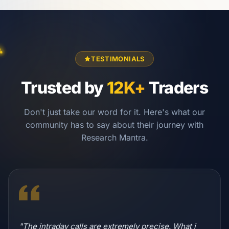
TESTIMONIALS
Trusted by
12K+
Traders
Don't just take our word for it. Here's what our
community has to say about their journey with
Research Mantra.
"The intraday calls are extremely precise. What i