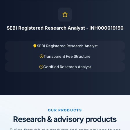
SEBI Registered Research Analyst - INH000019150
SEBI Registered Research Analyst
Transparent Fee Structure
Certified Research Analyst
OUR PRODUCTS
Research & advisory products