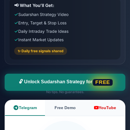
📢 What You’ll Get:
Sudarshan Strategy Video
Entry, Target & Stop Loss
Daily Intraday Trade Ideas
Instant Market Updates
✨ Daily free signals shared
🔓 Unlock Sudarshan Strategy for
FREE
No tips. No guarantees.
Telegram
Free Demo
YouTube