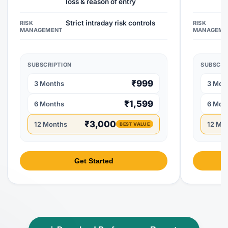
loss & reason of entry
Strict intraday risk controls
RISK
RISK
MANAGEMENT
MANAGEME
SUBSCRIPTION
SUBSCRI
₹999
3 Months
3 Mon
₹1,599
6 Months
6 Mon
₹3,000
12 Months
12 Mo
BEST VALUE
Get Started