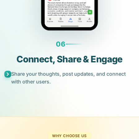
06
Connect, Share & Engage
Share your thoughts, post updates, and connect
with other users.
WHY CHOOSE US