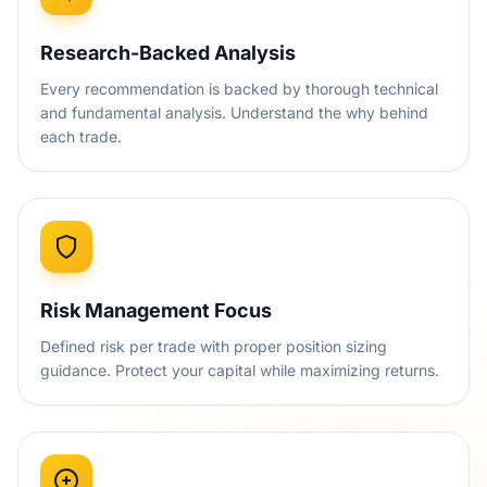
Research-Backed Analysis
Every recommendation is backed by thorough technical
and fundamental analysis. Understand the why behind
each trade.
Risk Management Focus
Defined risk per trade with proper position sizing
guidance. Protect your capital while maximizing returns.