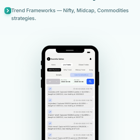
Trend Frameworks — Nifty, Midcap, Commodities
strategies.