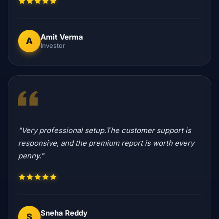
Amit Verma
A
Investor
"Very professional setup.The customer support is
responsive, and the premium report is worth every
penny."
Sneha Reddy
S