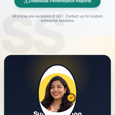
Download Performance Reports
SS
All prices are exclusive of GST. Contact us for custom
enterprise solutions.
Susmita Sahoo