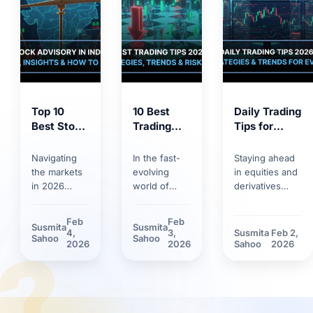
Top 10
10 Best
Daily Trading
Best Stock
Trading
Tips for
Market
Tips for
2026:
Tips 2026:
2026:
Trends,
Navigating
In the fast-
Staying ahead
Proven
Smart
Strategies &
the markets
evolving
in equities and
Strategies
Strategies,
Risk
in 2026
world of
derivatives
for
Trends &
Management
requires
markets,
requires
Smarter
Discipline
more than
having solid
discipline.
Feb
Feb
Susmita
Susmita
Investing
basic
trading tips
Discover how
4,
3,
Susmita
Feb 2,
?
Sahoo
Sahoo
knowledge.
can make the
market volatility
2026
2026
Sahoo
2026
Between
difference.
and new
rapid
Learn how
technological
technology
technological
tools have
adoption and
innovations
reshaped daily
stricter
and shifting
trading