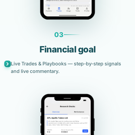
03
Financial goal
Live Trades & Playbooks — step-by-step signals
and live commentary.