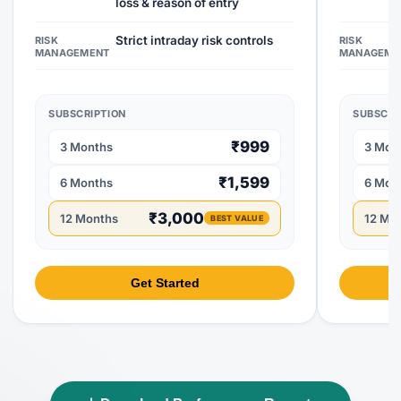
loss & reason of entry
Strict intraday risk controls
RISK
RISK
MANAGEMENT
MANAGEME
SUBSCRIPTION
SUBSCRI
₹999
3 Months
3 Mon
₹1,599
6 Months
6 Mon
₹3,000
12 Months
12 Mo
BEST VALUE
Get Started