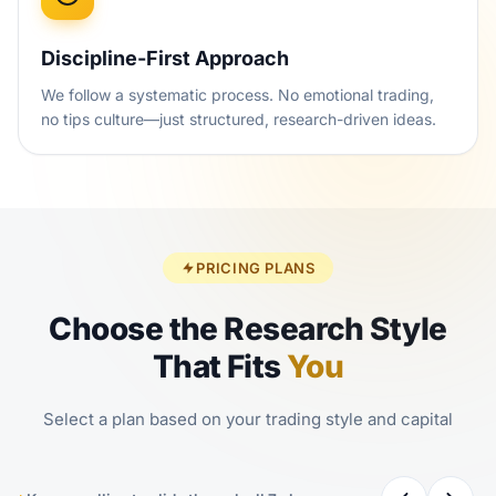
Discipline-First Approach
We follow a systematic process. No emotional trading,
no tips culture—just structured, research-driven ideas.
PRICING PLANS
Choose the Research Style
That Fits
You
Select a plan based on your trading style and capital