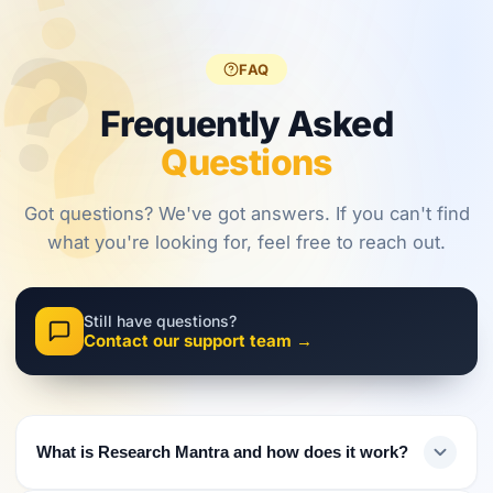
?
?
regulations,
frameworks
approaches.
?
investors
are shaping
must evolve
2026.
FAQ
their
approach.
Frequently Asked
Questions
Got questions? We've got answers. If you can't find
what you're looking for, feel free to reach out.
Still have questions?
Contact our support team →
What is Research Mantra and how does it work?