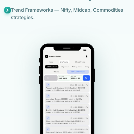
Trend Frameworks — Nifty, Midcap, Commodities
strategies.