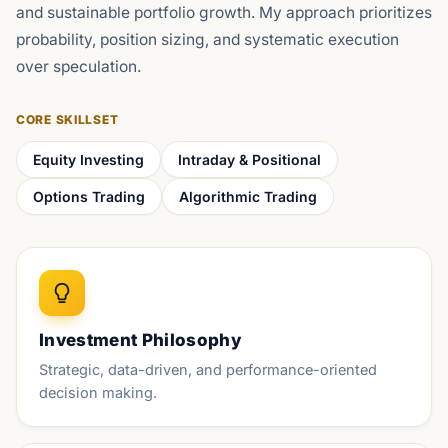
and sustainable portfolio growth. My approach prioritizes
probability, position sizing, and systematic execution
over speculation.
CORE SKILLSET
Equity Investing
Intraday & Positional
Options Trading
Algorithmic Trading
Investment Philosophy
Strategic, data-driven, and performance-oriented
decision making.