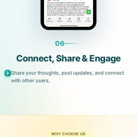
06
Connect, Share & Engage
Share your thoughts, post updates, and connect
with other users.
WHY CHOOSE US