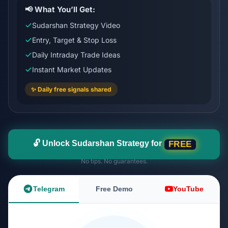
📢 What You’ll Get:
Sudarshan Strategy Video
Entry, Target & Stop Loss
Daily Intraday Trade Ideas
Instant Market Updates
✨ Daily free signals shared
🔓 Unlock Sudarshan Strategy for
FREE
No tips. No guarantees.
Telegram
Free Demo
YouTube