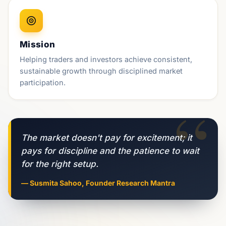
Mission
Helping traders and investors achieve consistent,
sustainable growth through disciplined market
participation.
“
The market doesn't pay for excitement; it
pays for discipline and the patience to wait
for the right setup.
— Susmita Sahoo, Founder Research Mantra