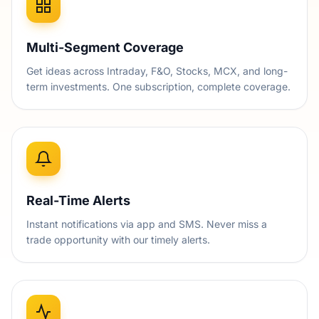
Multi-Segment Coverage
Get ideas across Intraday, F&O, Stocks, MCX, and long-
term investments. One subscription, complete coverage.
Real-Time Alerts
Instant notifications via app and SMS. Never miss a
trade opportunity with our timely alerts.