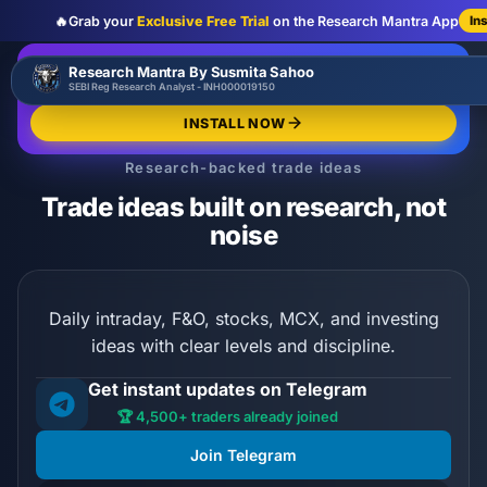
🔥
Grab your
Exclusive Free Trial
on the Research Mantra App
In
:
:
:
00
00
00
00
🔥
Research Mantra By Susmita Sahoo
LIMITED OFFER
d
h
m
s
SEBI Reg Research Analyst - INH000019150
Exclusive Free Trial
GRAB NOW
INSTALL NOW
Research-backed trade ideas
Trade ideas built on research, not
noise
Daily intraday, F&O, stocks, MCX, and investing
ideas with clear levels and discipline.
Get instant updates on Telegram
🏆 4,500+ traders already joined
Join Telegram