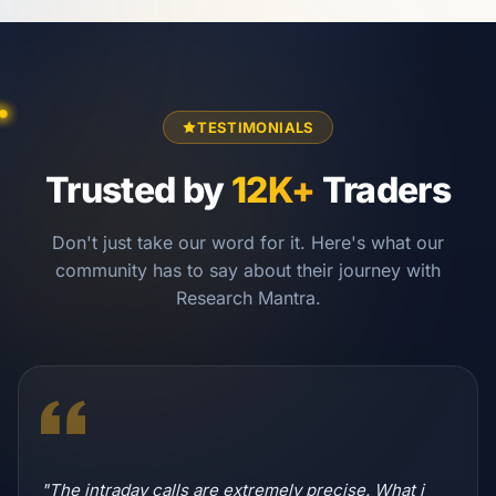
TESTIMONIALS
Trusted by
12K+
Traders
Don't just take our word for it. Here's what our
community has to say about their journey with
Research Mantra.
"The intraday calls are extremely precise. What i