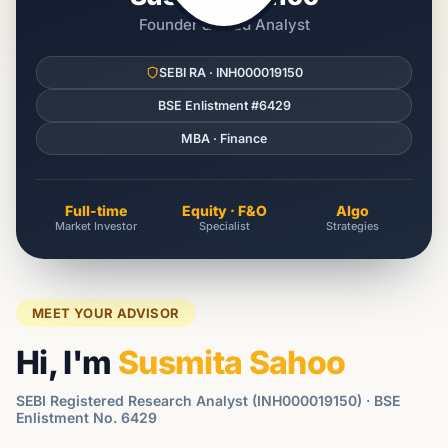
Founder & Lead Analyst
SEBI RA · INH000019150
BSE Enlistment #6429
MBA · Finance
Full-time
Equity · F&O
Algo
Market Investor
Specialist
Strategies
MEET YOUR ADVISOR
Hi, I'm
Susmita Sahoo
SEBI Registered Research Analyst (INH000019150) · BSE
Enlistment No. 6429