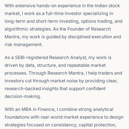
With extensive hands-on experience in the Indian stock
market, I work as a full-time investor specializing in
long-term and short-term investing, options trading, and
algorithmic strategies. As the Founder of Research
Mantra, my work is guided by disciplined execution and
risk management.
As a SEBI-registered Research Analyst, my work is
driven by data, structure, and repeatable market
processes. Through Research Mantra, I help traders and
investors cut through market noise by providing clear,
research-backed insights that support confident
decision-making.
With an MBA in Finance, I combine strong analytical
foundations with real-world market experience to design
strategies focused on consistency, capital protection,