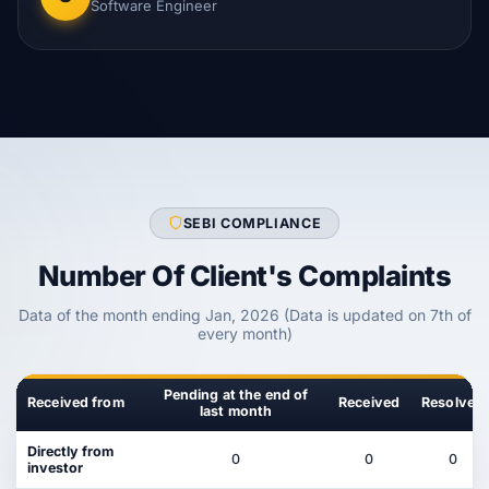
Software Engineer
SEBI COMPLIANCE
Number Of Client's Complaints
Data of the month ending Jan, 2026 (Data is updated on 7th of
every month)
Pending at the end of
Received from
Received
Resolved
last month
Directly from
0
0
0
investor