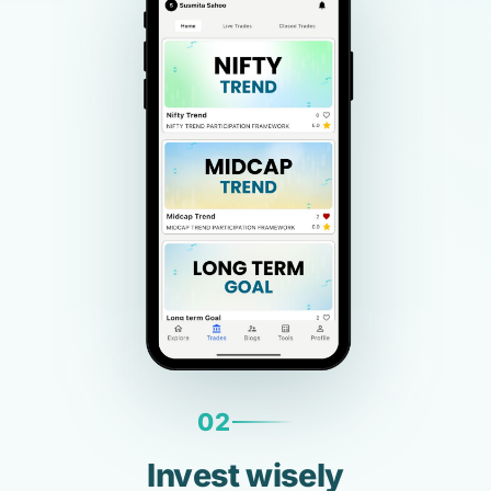
02
Invest wisely