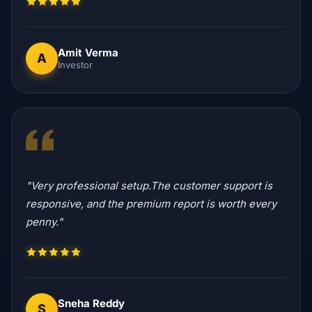
Amit Verma
A
Investor
"Very professional setup.The customer support is
responsive, and the premium report is worth every
penny."
Sneha Reddy
S