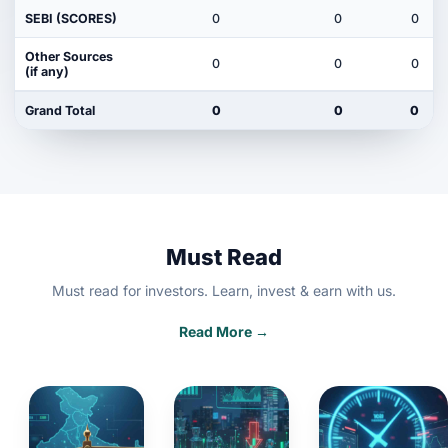
SEBI (SCORES)
0
0
0
Other Sources
0
0
0
(if any)
Grand Total
0
0
0
Must Read
Must read for investors. Learn, invest & earn with us.
Read More →