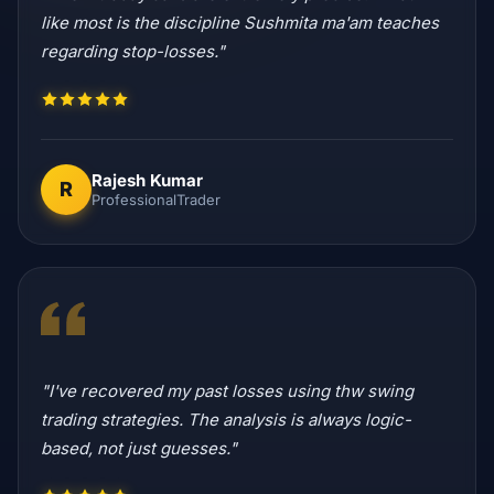
like most is the discipline Sushmita ma'am teaches
regarding stop-losses."
Rajesh Kumar
R
ProfessionalTrader
"I've recovered my past losses using thw swing
trading strategies. The analysis is always logic-
based, not just guesses."