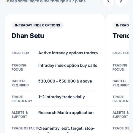
Keep scrolling to glide through all 7 plans
INTRADAY INDEX OPTIONS
INTRADAY
Dhan Setu
Trend 
Active intraday options traders
IDEAL FOR
IDEAL FOR
Intraday index option buy calls
TRADING
TRADING
FOCUS
FOCUS
₹30,000 – ₹50,000 & above
CAPITAL
CAPITAL
REQUIRED
REQUIRED
1–2 intraday trades daily
TRADE
TRADE
FREQUENCY
FREQUENC
Research Mantra application
ALERTS &
ALERTS &
SUPPORT
SUPPORT
Clear entry, exit, target, stop-
TRADE DETAILS
TRADE DETA