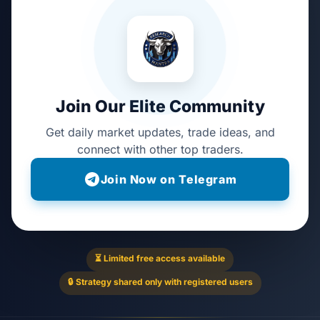
Join Our Elite Community
Get daily market updates, trade ideas, and
connect with other top traders.
Join Now on Telegram
⏳ Limited free access available
🔒 Strategy shared only with registered users