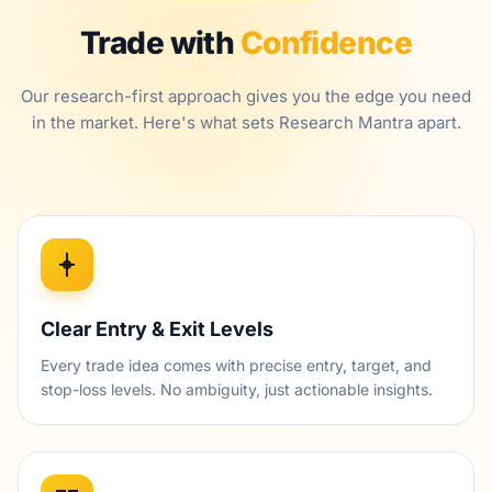
Trade with
Confidence
Our research-first approach gives you the edge you need
in the market. Here's what sets Research Mantra apart.
Clear Entry & Exit Levels
Every trade idea comes with precise entry, target, and
stop-loss levels. No ambiguity, just actionable insights.