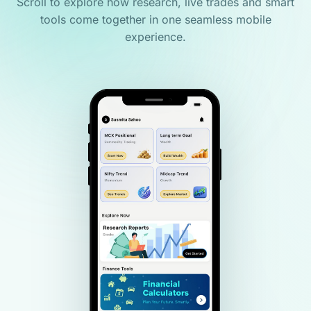
Scroll to explore how research, live trades and smart
tools come together in one seamless mobile
experience.