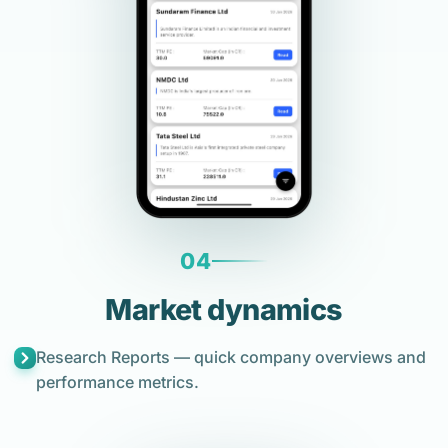
04
Market dynamics
Research Reports — quick company overviews and
performance metrics.