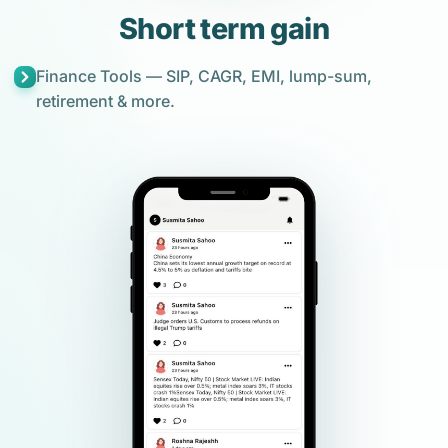
Short term gain
Finance Tools — SIP, CAGR, EMI, lump-sum,
retirement & more.