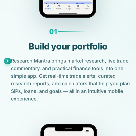
01
Build your portfolio
Research Mantra brings market research, live trade
commentary, and practical finance tools into one
simple app. Get real-time trade alerts, curated
research reports, and calculators that help you plan
SIPs, loans, and goals — all in an intuitive mobile
experience.