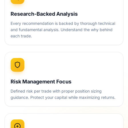
Research-Backed Analysis
Every recommendation is backed by thorough technical
and fundamental analysis. Understand the why behind
each trade.
Risk Management Focus
Defined risk per trade with proper position sizing
guidance. Protect your capital while maximizing returns.