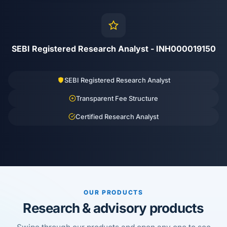
SEBI Registered Research Analyst - INH000019150
SEBI Registered Research Analyst
Transparent Fee Structure
Certified Research Analyst
OUR PRODUCTS
Research & advisory products