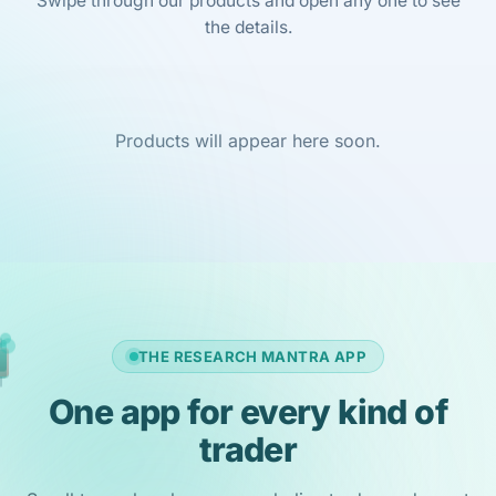
Swipe through our products and open any one to see
the details.
Products will appear here soon.
THE RESEARCH MANTRA APP
One app for every kind of
trader