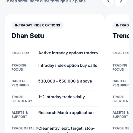
Keep scrolling to glide through all 7 plans
INTRADAY INDEX OPTIONS
INTRADAY
Dhan Setu
Trend 
Active intraday options traders
IDEAL FOR
IDEAL FOR
Intraday index option buy calls
TRADING
TRADING
FOCUS
FOCUS
₹30,000 – ₹50,000 & above
CAPITAL
CAPITAL
REQUIRED
REQUIRED
1–2 intraday trades daily
TRADE
TRADE
FREQUENCY
FREQUENC
Research Mantra application
ALERTS &
ALERTS &
SUPPORT
SUPPORT
Clear entry, exit, target, stop-
TRADE DETAILS
TRADE DETA