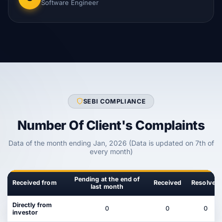
Software Engineer
SEBI COMPLIANCE
Number Of Client's Complaints
Data of the month ending Jan, 2026 (Data is updated on 7th of
every month)
Pending at the end of
Received from
Received
Resolved
last month
Directly from
0
0
0
investor