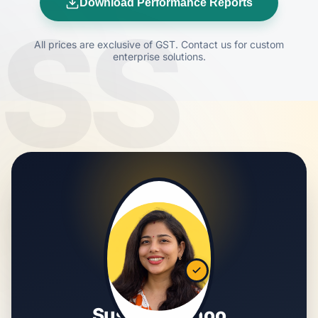
Download Performance Reports
SS
All prices are exclusive of GST. Contact us for custom
enterprise solutions.
Susmita Sahoo