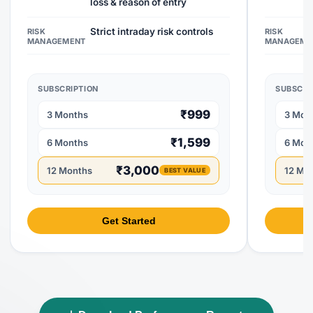
loss & reason of entry
Strict intraday risk controls
RISK
RISK
MANAGEMENT
MANAGEME
SUBSCRIPTION
SUBSCRI
₹999
3 Months
3 Mon
₹1,599
6 Months
6 Mon
₹3,000
12 Months
12 Mo
BEST VALUE
Get Started