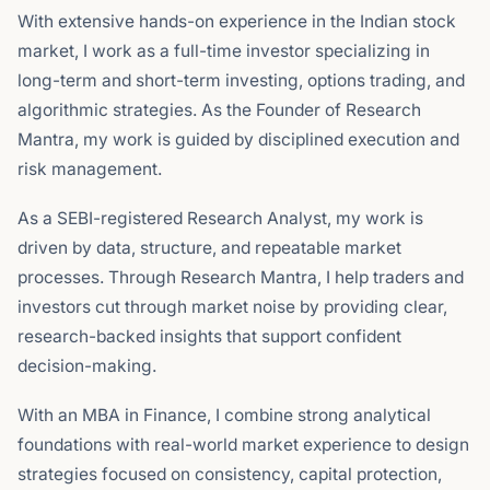
With extensive hands-on experience in the Indian stock
market, I work as a full-time investor specializing in
long-term and short-term investing, options trading, and
algorithmic strategies. As the Founder of Research
Mantra, my work is guided by disciplined execution and
risk management.
As a SEBI-registered Research Analyst, my work is
driven by data, structure, and repeatable market
processes. Through Research Mantra, I help traders and
investors cut through market noise by providing clear,
research-backed insights that support confident
decision-making.
With an MBA in Finance, I combine strong analytical
foundations with real-world market experience to design
strategies focused on consistency, capital protection,