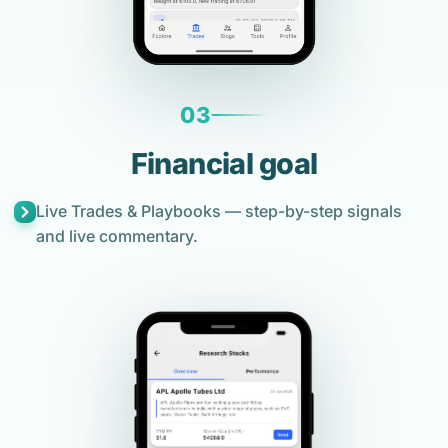
03
Financial goal
Live Trades & Playbooks — step-by-step signals
and live commentary.