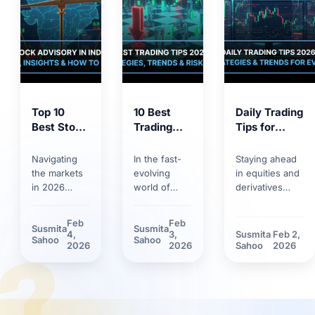
Top 10
10 Best
Daily Trading
Best Stock
Trading
Tips for
Market
Tips for
2026:
Tips 2026:
2026:
Trends,
Navigating
In the fast-
Staying ahead
Proven
Smart
Strategies &
the markets
evolving
in equities and
Strategies
Strategies,
Risk
in 2026
world of
derivatives
for
Trends &
Management
requires
markets,
requires
Smarter
Discipline
more than
having solid
discipline.
Feb
Feb
Susmita
Susmita
Investing
basic
trading tips
Discover how
4,
3,
Susmita
Feb 2,
?
Sahoo
Sahoo
knowledge.
can make the
market volatility
2026
2026
Sahoo
2026
Between
difference.
and new
rapid
Learn how
technological
technology
technological
tools have
adoption and
innovations
reshaped daily
stricter
and shifting
trading