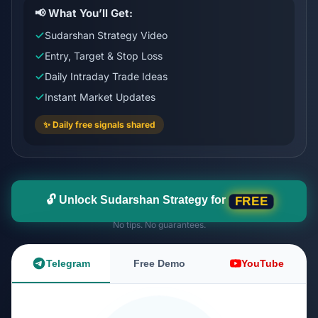
📢 What You’ll Get:
Sudarshan Strategy Video
Entry, Target & Stop Loss
Daily Intraday Trade Ideas
Instant Market Updates
✨ Daily free signals shared
🔓 Unlock Sudarshan Strategy for
FREE
No tips. No guarantees.
Telegram
Free Demo
YouTube