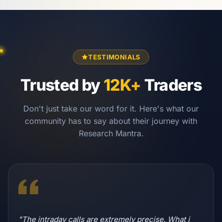
TESTIMONIALS
Trusted by
12K+
Traders
Don't just take our word for it. Here's what our
community has to say about their journey with
Research Mantra.
"The intraday calls are extremely precise. What i