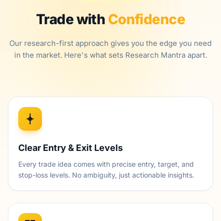
Trade with
Confidence
Our research-first approach gives you the edge you need
in the market. Here's what sets Research Mantra apart.
Clear Entry & Exit Levels
Every trade idea comes with precise entry, target, and
stop-loss levels. No ambiguity, just actionable insights.