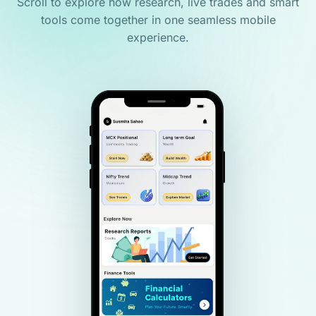
Scroll to explore how research, live trades and smart
tools come together in one seamless mobile
experience.