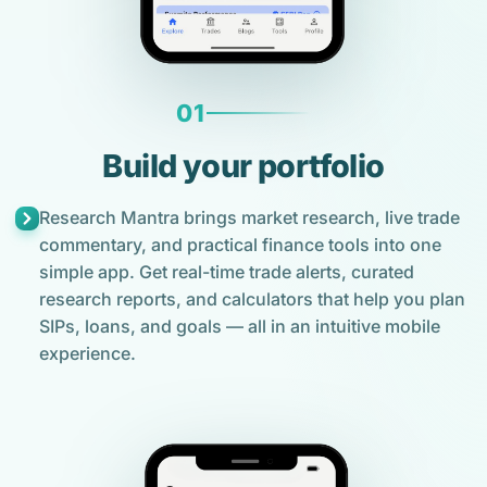
01
Build your portfolio
Research Mantra brings market research, live trade
commentary, and practical finance tools into one
simple app. Get real-time trade alerts, curated
research reports, and calculators that help you plan
SIPs, loans, and goals — all in an intuitive mobile
experience.