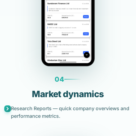
04
Market dynamics
Research Reports — quick company overviews and
performance metrics.