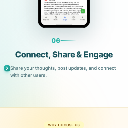
06
Connect, Share & Engage
Share your thoughts, post updates, and connect
with other users.
WHY CHOOSE US