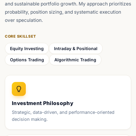
and sustainable portfolio growth. My approach prioritizes
probability, position sizing, and systematic execution
over speculation.
CORE SKILLSET
Equity Investing
Intraday & Positional
Options Trading
Algorithmic Trading
Investment Philosophy
Strategic, data-driven, and performance-oriented
decision making.