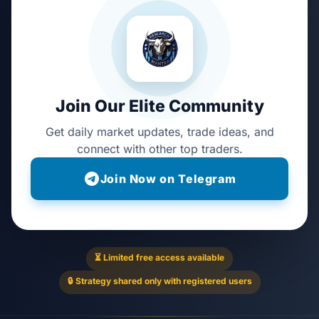
Join Our Elite Community
Get daily market updates, trade ideas, and
connect with other top traders.
Join Now on Telegram
⏳ Limited free access available
🔒 Strategy shared only with registered users