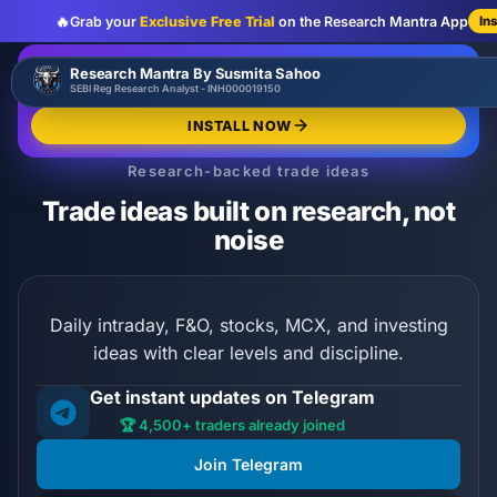
🔥
Grab your
Exclusive Free Trial
on the Research Mantra App
In
:
:
:
00
00
00
00
🔥
Research Mantra By Susmita Sahoo
LIMITED OFFER
d
h
m
s
SEBI Reg Research Analyst - INH000019150
Exclusive Free Trial
GRAB NOW
INSTALL NOW
Research-backed trade ideas
Trade ideas built on research, not
noise
Daily intraday, F&O, stocks, MCX, and investing
ideas with clear levels and discipline.
Get instant updates on Telegram
🏆 4,500+ traders already joined
Join Telegram