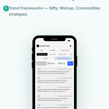
Trend Frameworks — Nifty, Midcap, Commodities
strategies.