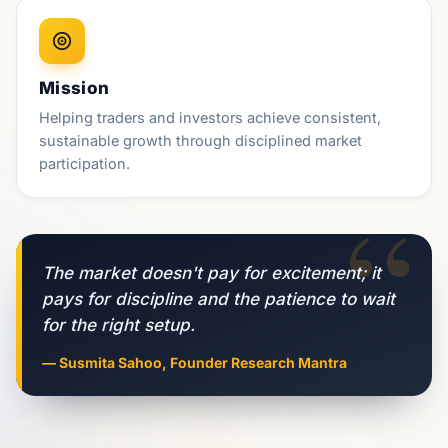
Mission
Helping traders and investors achieve consistent,
sustainable growth through disciplined market
participation.
“
The market doesn't pay for excitement; it
pays for discipline and the patience to wait
for the right setup.
— Susmita Sahoo, Founder Research Mantra