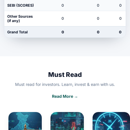
SEBI (SCORES)
0
0
0
Other Sources
0
0
0
(if any)
Grand Total
0
0
0
Must Read
Must read for investors. Learn, invest & earn with us.
Read More →