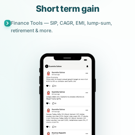
Short term gain
Finance Tools — SIP, CAGR, EMI, lump-sum,
retirement & more.