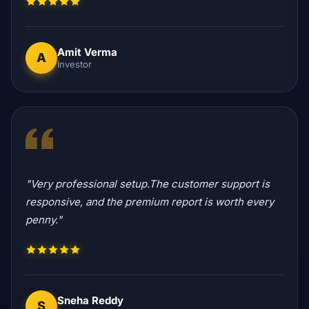
Amit Verma
A
Investor
"Very professional setup.The customer support is
responsive, and the premium report is worth every
penny."
Sneha Reddy
S