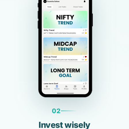
02
Invest wisely