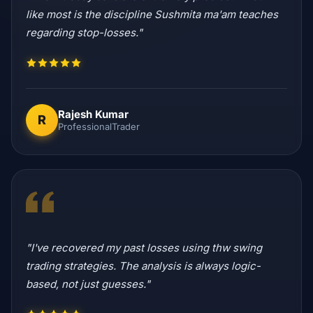
like most is the discipline Sushmita ma'am teaches
regarding stop-losses."
Rajesh Kumar
R
ProfessionalTrader
"I've recovered my past losses using thw swing
trading strategies. The analysis is always logic-
based, not just guesses."