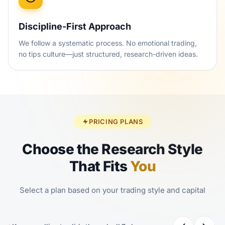
Discipline-First Approach
We follow a systematic process. No emotional trading,
no tips culture—just structured, research-driven ideas.
PRICING PLANS
Choose the Research Style
That Fits
You
Select a plan based on your trading style and capital