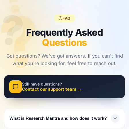
?
?
regulations,
frameworks
approaches.
?
investors
are shaping
must evolve
2026.
FAQ
their
approach.
Frequently Asked
Questions
Got questions? We've got answers. If you can't find
what you're looking for, feel free to reach out.
Still have questions?
Contact our support team →
What is Research Mantra and how does it work?