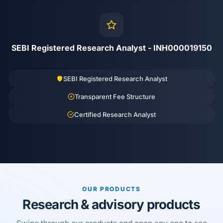
SEBI Registered Research Analyst - INH000019150
SEBI Registered Research Analyst
Transparent Fee Structure
Certified Research Analyst
OUR PRODUCTS
Research & advisory products