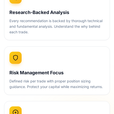
Research-Backed Analysis
Every recommendation is backed by thorough technical
and fundamental analysis. Understand the why behind
each trade.
Risk Management Focus
Defined risk per trade with proper position sizing
guidance. Protect your capital while maximizing returns.