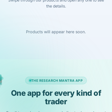
Swipe through our products and open any one to see
the details.
Products will appear here soon.
THE RESEARCH MANTRA APP
One app for every kind of
trader