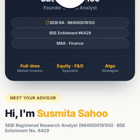
Founder & Lead Analyst
SEBI RA · INH000019150
BSE Enlistment #6429
MBA · Finance
Full-time
Equity · F&O
Algo
Market Investor
Specialist
Strategies
MEET YOUR ADVISOR
Hi, I'm
Susmita Sahoo
SEBI Registered Research Analyst (INH000019150) · BSE
Enlistment No. 6429