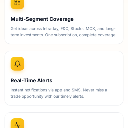
Multi-Segment Coverage
Get ideas across Intraday, F&O, Stocks, MCX, and long-
term investments. One subscription, complete coverage.
Real-Time Alerts
Instant notifications via app and SMS. Never miss a
trade opportunity with our timely alerts.