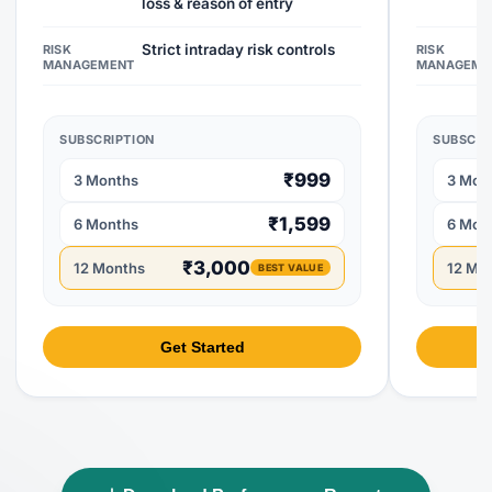
loss & reason of entry
Strict intraday risk controls
RISK
RISK
MANAGEMENT
MANAGEME
SUBSCRIPTION
SUBSCRI
₹999
3 Months
3 Mon
₹1,599
6 Months
6 Mon
₹3,000
12 Months
12 Mo
BEST VALUE
Get Started