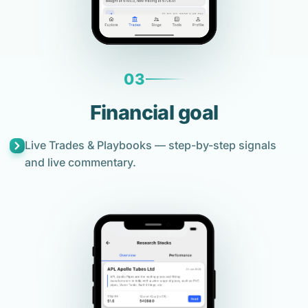
03
Financial goal
Live Trades & Playbooks — step-by-step signals
and live commentary.