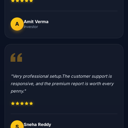
Amit Verma
A
Investor
"Very professional setup.The customer support is
responsive, and the premium report is worth every
penny."
Sneha Reddy
S