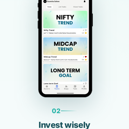
02
Invest wisely