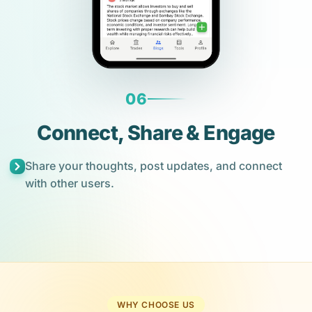
06
Connect, Share & Engage
Share your thoughts, post updates, and connect
with other users.
WHY CHOOSE US