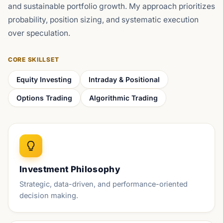
and sustainable portfolio growth. My approach prioritizes
probability, position sizing, and systematic execution
over speculation.
CORE SKILLSET
Equity Investing
Intraday & Positional
Options Trading
Algorithmic Trading
Investment Philosophy
Strategic, data-driven, and performance-oriented
decision making.