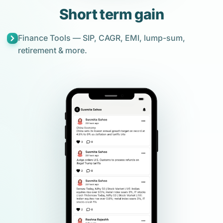
Short term gain
Finance Tools — SIP, CAGR, EMI, lump-sum,
retirement & more.