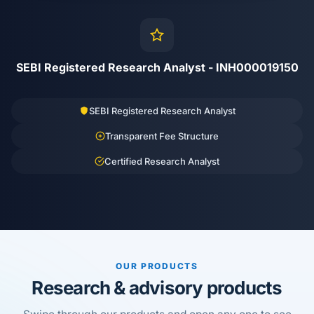
SEBI Registered Research Analyst - INH000019150
SEBI Registered Research Analyst
Transparent Fee Structure
Certified Research Analyst
OUR PRODUCTS
Research & advisory products