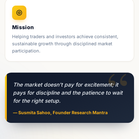
Mission
Helping traders and investors achieve consistent,
sustainable growth through disciplined market
participation.
“
The market doesn't pay for excitement; it
pays for discipline and the patience to wait
for the right setup.
— Susmita Sahoo, Founder Research Mantra