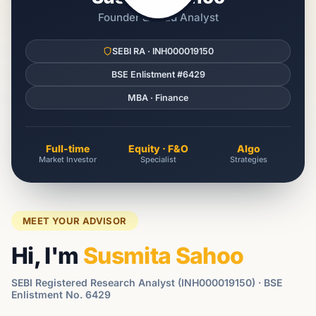
Founder & Lead Analyst
SEBI RA · INH000019150
BSE Enlistment #6429
MBA · Finance
Full-time
Equity · F&O
Algo
Market Investor
Specialist
Strategies
MEET YOUR ADVISOR
Hi, I'm
Susmita Sahoo
SEBI Registered Research Analyst (INH000019150) · BSE
Enlistment No. 6429