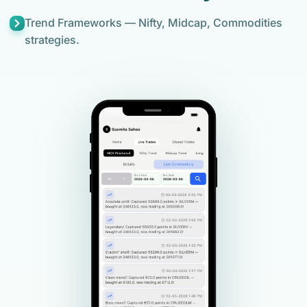
Trend Frameworks — Nifty, Midcap, Commodities
strategies.