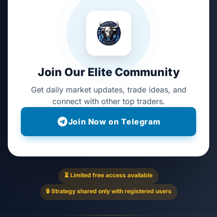
Join Our Elite Community
Get daily market updates, trade ideas, and
connect with other top traders.
Join Now on Telegram
⏳ Limited free access available
🔒 Strategy shared only with registered users