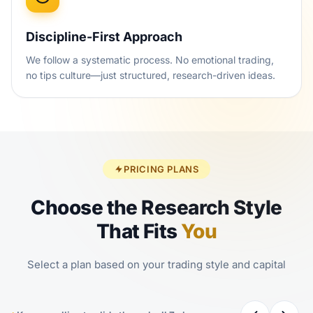
Discipline-First Approach
We follow a systematic process. No emotional trading,
no tips culture—just structured, research-driven ideas.
PRICING PLANS
Choose the Research Style
That Fits
You
Select a plan based on your trading style and capital