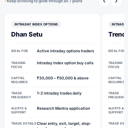
Keep scrolling to glide through all 7 plans
INTRADAY INDEX OPTIONS
INTRADAY
Dhan Setu
Trend 
Active intraday options traders
IDEAL FOR
IDEAL FOR
Intraday index option buy calls
TRADING
TRADING
FOCUS
FOCUS
₹30,000 – ₹50,000 & above
CAPITAL
CAPITAL
REQUIRED
REQUIRED
1–2 intraday trades daily
TRADE
TRADE
FREQUENCY
FREQUENC
Research Mantra application
ALERTS &
ALERTS &
SUPPORT
SUPPORT
Clear entry, exit, target, stop-
TRADE DETAILS
TRADE DETA