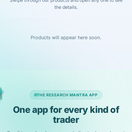
Swipe through our products and open any one to see
the details.
Products will appear here soon.
THE RESEARCH MANTRA APP
One app for every kind of
trader