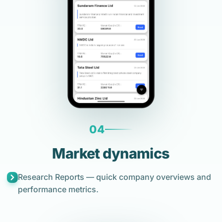
04
Market dynamics
Research Reports — quick company overviews and
performance metrics.