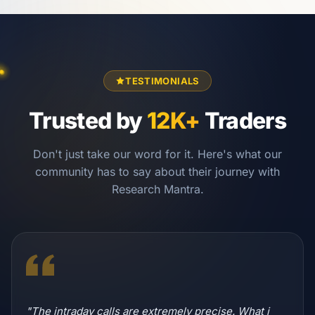
TESTIMONIALS
Trusted by
12K+
Traders
Don't just take our word for it. Here's what our
community has to say about their journey with
Research Mantra.
"The intraday calls are extremely precise. What i