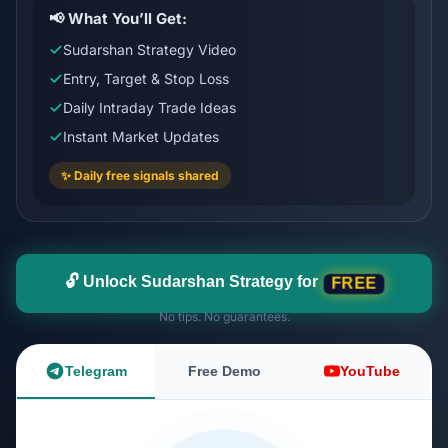
📢 What You’ll Get:
Sudarshan Strategy Video
Entry, Target & Stop Loss
Daily Intraday Trade Ideas
Instant Market Updates
✨ Daily free signals shared
🔓 Unlock Sudarshan Strategy for
FREE
No tips. No guarantees.
Telegram
Free Demo
YouTube