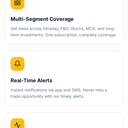
Multi-Segment Coverage
Get ideas across Intraday, F&O, Stocks, MCX, and long-
term investments. One subscription, complete coverage.
Real-Time Alerts
Instant notifications via app and SMS. Never miss a
trade opportunity with our timely alerts.