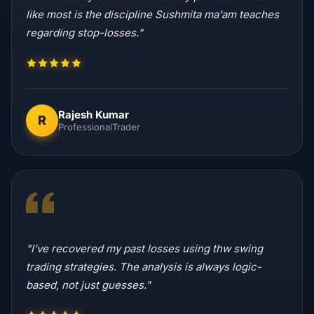
like most is the discipline Sushmita ma'am teaches
regarding stop-losses."
Rajesh Kumar
R
ProfessionalTrader
"I've recovered my past losses using thw swing
trading strategies. The analysis is always logic-
based, not just guesses."