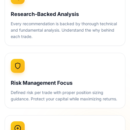
Research-Backed Analysis
Every recommendation is backed by thorough technical
and fundamental analysis. Understand the why behind
each trade.
Risk Management Focus
Defined risk per trade with proper position sizing
guidance. Protect your capital while maximizing returns.