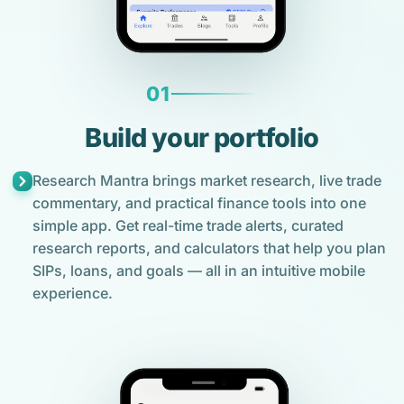
01
Build your portfolio
Research Mantra brings market research, live trade
commentary, and practical finance tools into one
simple app. Get real-time trade alerts, curated
research reports, and calculators that help you plan
SIPs, loans, and goals — all in an intuitive mobile
experience.