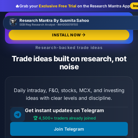
🔥
Grab your
Exclusive Free Trial
on the Research Mantra App
In
:
:
:
00
00
00
00
🔥
Research Mantra By Susmita Sahoo
LIMITED OFFER
d
h
m
s
SEBI Reg Research Analyst - INH000019150
Exclusive Free Trial
GRAB NOW
INSTALL NOW
Research-backed trade ideas
Trade ideas built on research, not
noise
Daily intraday, F&O, stocks, MCX, and investing
ideas with clear levels and discipline.
Get instant updates on Telegram
🏆 4,500+ traders already joined
Join Telegram