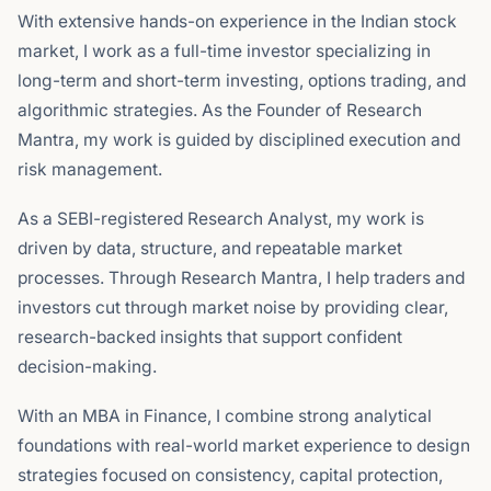
With extensive hands-on experience in the Indian stock
market, I work as a full-time investor specializing in
long-term and short-term investing, options trading, and
algorithmic strategies. As the Founder of Research
Mantra, my work is guided by disciplined execution and
risk management.
As a SEBI-registered Research Analyst, my work is
driven by data, structure, and repeatable market
processes. Through Research Mantra, I help traders and
investors cut through market noise by providing clear,
research-backed insights that support confident
decision-making.
With an MBA in Finance, I combine strong analytical
foundations with real-world market experience to design
strategies focused on consistency, capital protection,