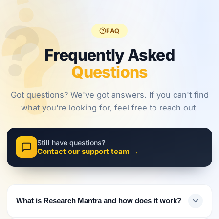
?
?
regulations,
frameworks
approaches.
?
investors
are shaping
must evolve
2026.
FAQ
their
approach.
Frequently Asked
Questions
Got questions? We've got answers. If you can't find
what you're looking for, feel free to reach out.
Still have questions?
Contact our support team →
What is Research Mantra and how does it work?