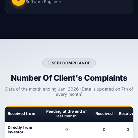
Software Engineer
SEBI COMPLIANCE
Number Of Client's Complaints
Data of the month ending Jan, 2026 (Data is updated on 7th of
every month)
Pending at the end of
Received from
Received
Resolved
last month
Directly from
0
0
0
investor