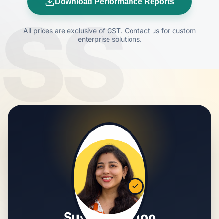
Download Performance Reports
SS
All prices are exclusive of GST. Contact us for custom
enterprise solutions.
Susmita Sahoo