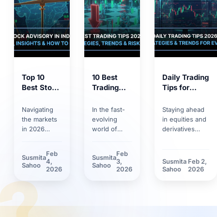
Top 10
10 Best
Daily Trading
Best Stock
Trading
Tips for
Market
Tips for
2026:
Tips 2026:
2026:
Trends,
Navigating
In the fast-
Staying ahead
Proven
Smart
Strategies &
the markets
evolving
in equities and
Strategies
Strategies,
Risk
in 2026
world of
derivatives
for
Trends &
Management
requires
markets,
requires
Smarter
Discipline
more than
having solid
discipline.
Feb
Feb
Susmita
Susmita
Investing
basic
trading tips
Discover how
4,
3,
Susmita
Feb 2,
?
Sahoo
Sahoo
knowledge.
can make the
market volatility
2026
2026
Sahoo
2026
Between
difference.
and new
rapid
Learn how
technological
technology
technological
tools have
adoption and
innovations
reshaped daily
stricter
and shifting
trading