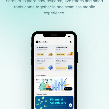
Scroll to explore how research, live trades and smart
tools come together in one seamless mobile
experience.