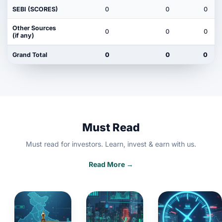
SEBI (SCORES)
0
0
0
Other Sources
0
0
0
(if any)
Grand Total
0
0
0
Must Read
Must read for investors. Learn, invest & earn with us.
Read More →