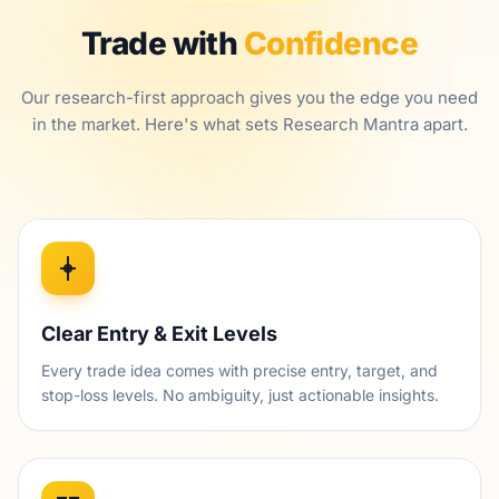
Trade with
Confidence
Our research-first approach gives you the edge you need
in the market. Here's what sets Research Mantra apart.
Clear Entry & Exit Levels
Every trade idea comes with precise entry, target, and
stop-loss levels. No ambiguity, just actionable insights.