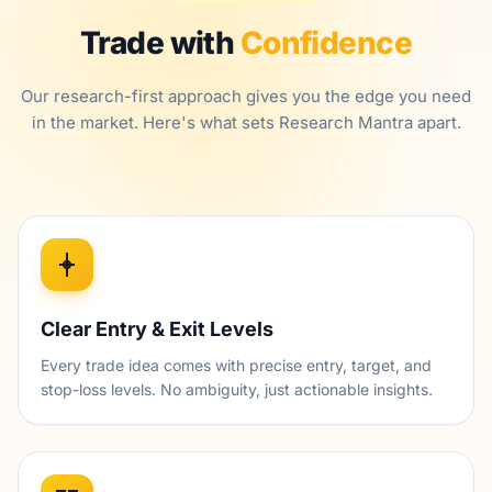
Trade with
Confidence
Our research-first approach gives you the edge you need
in the market. Here's what sets Research Mantra apart.
Clear Entry & Exit Levels
Every trade idea comes with precise entry, target, and
stop-loss levels. No ambiguity, just actionable insights.