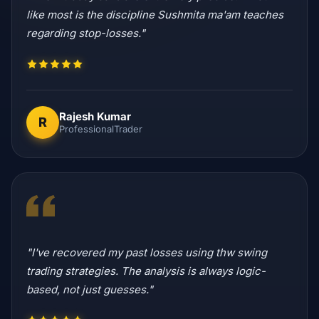
like most is the discipline Sushmita ma'am teaches
regarding stop-losses."
Rajesh Kumar
R
ProfessionalTrader
"I've recovered my past losses using thw swing
trading strategies. The analysis is always logic-
based, not just guesses."