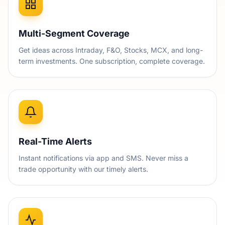
Multi-Segment Coverage
Get ideas across Intraday, F&O, Stocks, MCX, and long-
term investments. One subscription, complete coverage.
Real-Time Alerts
Instant notifications via app and SMS. Never miss a
trade opportunity with our timely alerts.