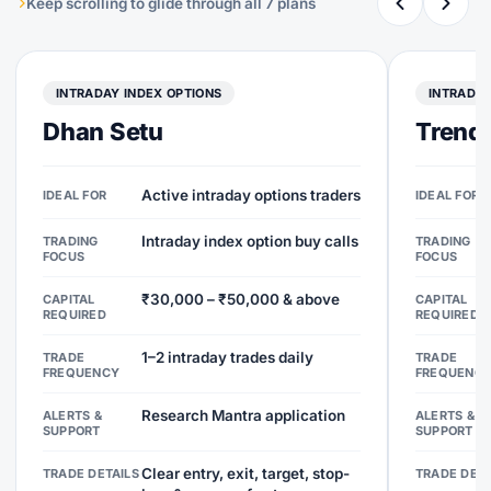
Keep scrolling to glide through all 7 plans
INTRADAY INDEX OPTIONS
INTRADAY
Dhan Setu
Trend 
Active intraday options traders
IDEAL FOR
IDEAL FOR
Intraday index option buy calls
TRADING
TRADING
FOCUS
FOCUS
₹30,000 – ₹50,000 & above
CAPITAL
CAPITAL
REQUIRED
REQUIRED
1–2 intraday trades daily
TRADE
TRADE
FREQUENCY
FREQUENC
Research Mantra application
ALERTS &
ALERTS &
SUPPORT
SUPPORT
Clear entry, exit, target, stop-
TRADE DETAILS
TRADE DETA