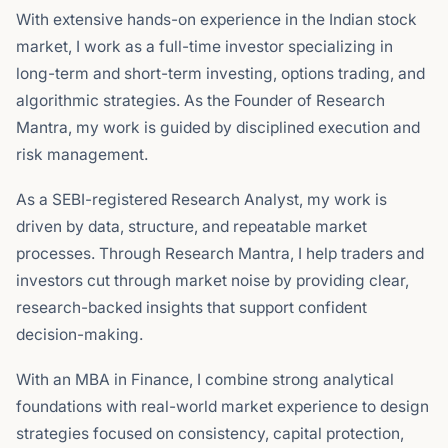
With extensive hands-on experience in the Indian stock
market, I work as a full-time investor specializing in
long-term and short-term investing, options trading, and
algorithmic strategies. As the Founder of Research
Mantra, my work is guided by disciplined execution and
risk management.
As a SEBI-registered Research Analyst, my work is
driven by data, structure, and repeatable market
processes. Through Research Mantra, I help traders and
investors cut through market noise by providing clear,
research-backed insights that support confident
decision-making.
With an MBA in Finance, I combine strong analytical
foundations with real-world market experience to design
strategies focused on consistency, capital protection,