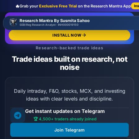
🔥
Grab your
Exclusive Free Trial
on the Research Mantra App
In
:
:
:
00
00
00
00
🔥
Research Mantra By Susmita Sahoo
LIMITED OFFER
d
h
m
s
SEBI Reg Research Analyst - INH000019150
Exclusive Free Trial
GRAB NOW
INSTALL NOW
Research-backed trade ideas
Trade ideas built on research, not
noise
Daily intraday, F&O, stocks, MCX, and investing
ideas with clear levels and discipline.
Get instant updates on Telegram
🏆 4,500+ traders already joined
Join Telegram