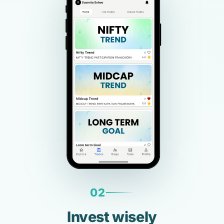
02
Invest wisely