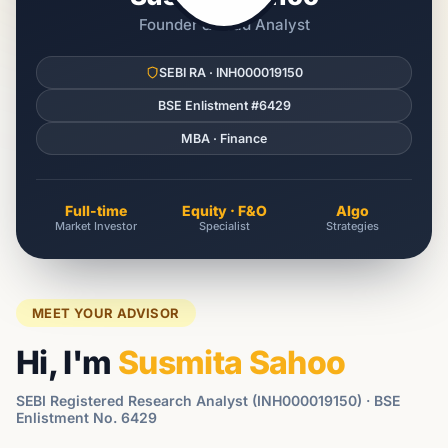
Founder & Lead Analyst
SEBI RA · INH000019150
BSE Enlistment #6429
MBA · Finance
Full-time
Equity · F&O
Algo
Market Investor
Specialist
Strategies
MEET YOUR ADVISOR
Hi, I'm
Susmita Sahoo
SEBI Registered Research Analyst (INH000019150) · BSE
Enlistment No. 6429