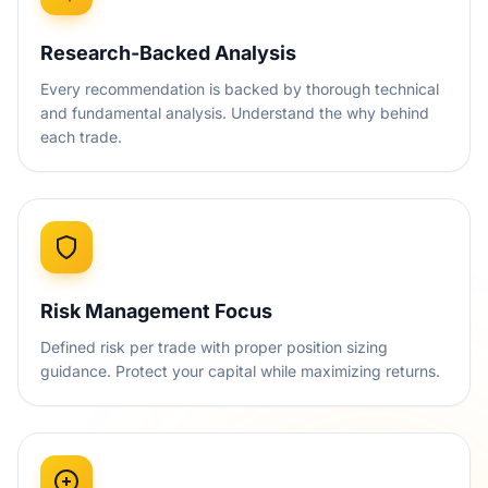
Research-Backed Analysis
Every recommendation is backed by thorough technical
and fundamental analysis. Understand the why behind
each trade.
Risk Management Focus
Defined risk per trade with proper position sizing
guidance. Protect your capital while maximizing returns.