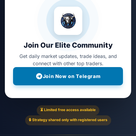
Join Our Elite Community
Get daily market updates, trade ideas, and
connect with other top traders.
Join Now on Telegram
⏳ Limited free access available
🔒 Strategy shared only with registered users