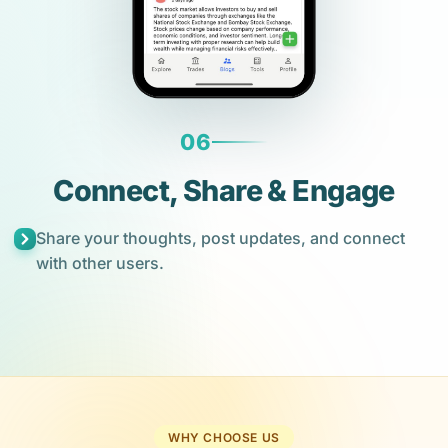
06
Connect, Share & Engage
Share your thoughts, post updates, and connect
with other users.
WHY CHOOSE US