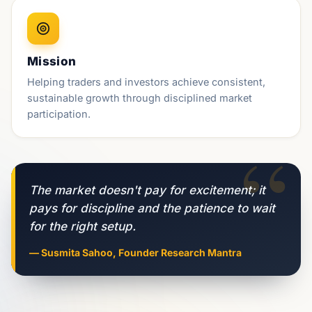
Mission
Helping traders and investors achieve consistent,
sustainable growth through disciplined market
participation.
“
The market doesn't pay for excitement; it
pays for discipline and the patience to wait
for the right setup.
— Susmita Sahoo, Founder Research Mantra