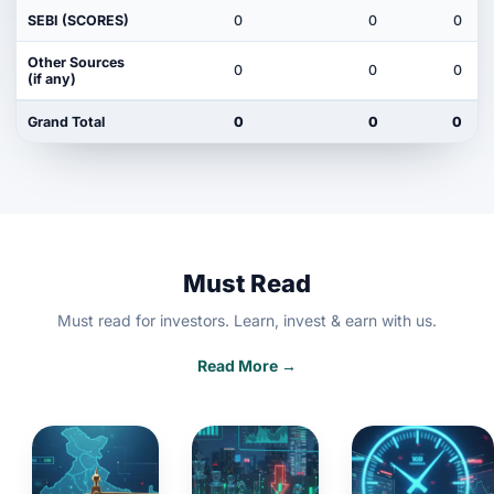
SEBI (SCORES)
0
0
0
Other Sources
0
0
0
(if any)
Grand Total
0
0
0
Must Read
Must read for investors. Learn, invest & earn with us.
Read More →