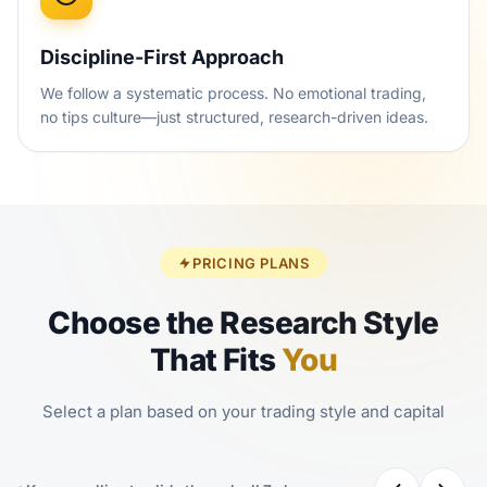
Discipline-First Approach
We follow a systematic process. No emotional trading,
no tips culture—just structured, research-driven ideas.
PRICING PLANS
Choose the Research Style
That Fits
You
Select a plan based on your trading style and capital