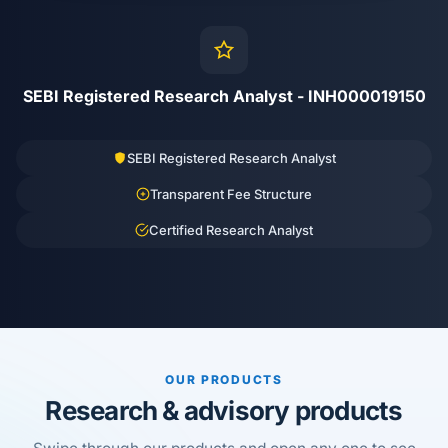
SEBI Registered Research Analyst - INH000019150
SEBI Registered Research Analyst
Transparent Fee Structure
Certified Research Analyst
OUR PRODUCTS
Research & advisory products