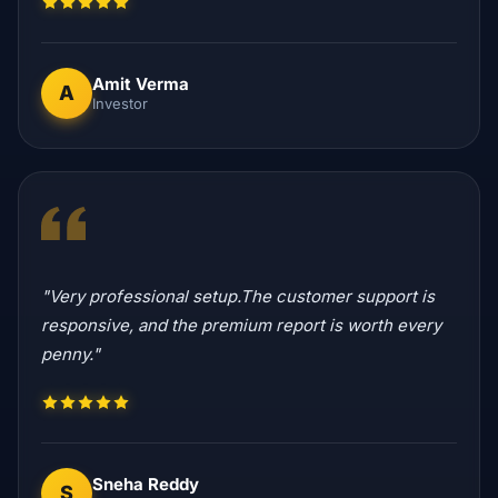
Amit Verma
A
Investor
"Very professional setup.The customer support is
responsive, and the premium report is worth every
penny."
Sneha Reddy
S