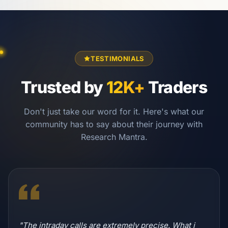
TESTIMONIALS
Trusted by
12K+
Traders
Don't just take our word for it. Here's what our
community has to say about their journey with
Research Mantra.
"The intraday calls are extremely precise. What i