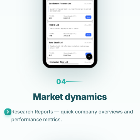
04
Market dynamics
Research Reports — quick company overviews and
performance metrics.