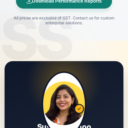
Download Performance Reports
SS
All prices are exclusive of GST. Contact us for custom
enterprise solutions.
Susmita Sahoo