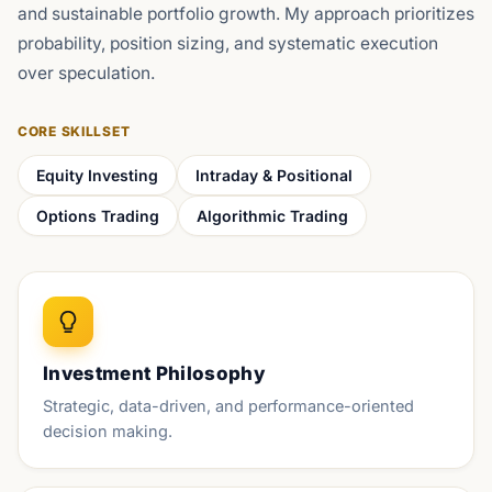
and sustainable portfolio growth. My approach prioritizes
probability, position sizing, and systematic execution
over speculation.
CORE SKILLSET
Equity Investing
Intraday & Positional
Options Trading
Algorithmic Trading
Investment Philosophy
Strategic, data-driven, and performance-oriented
decision making.