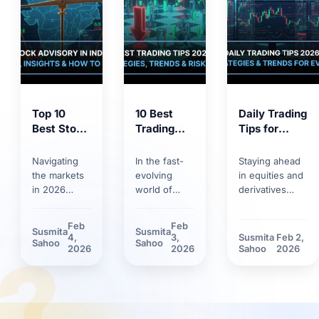
Top 10
10 Best
Daily Trading
Best Stock
Trading
Tips for
Market
Tips for
2026:
Tips 2026:
2026:
Trends,
Navigating
In the fast-
Staying ahead
Proven
Smart
Strategies &
the markets
evolving
in equities and
Strategies
Strategies,
Risk
in 2026
world of
derivatives
for
Trends &
Management
requires
markets,
requires
Smarter
Discipline
more than
having solid
discipline.
Feb
Feb
Susmita
Susmita
Investing
basic
trading tips
Discover how
4,
3,
Susmita
Feb 2,
?
Sahoo
Sahoo
knowledge.
can make the
market volatility
2026
2026
Sahoo
2026
Between
difference.
and new
rapid
Learn how
technological
technology
technological
tools have
adoption and
innovations
reshaped daily
stricter
and shifting
trading