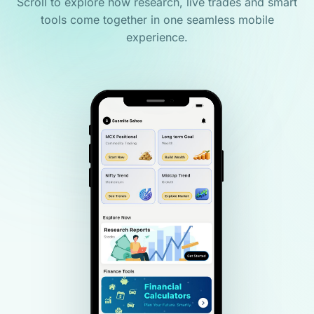
Scroll to explore how research, live trades and smart
tools come together in one seamless mobile
experience.