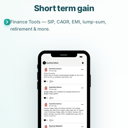
Short term gain
Finance Tools — SIP, CAGR, EMI, lump-sum,
retirement & more.