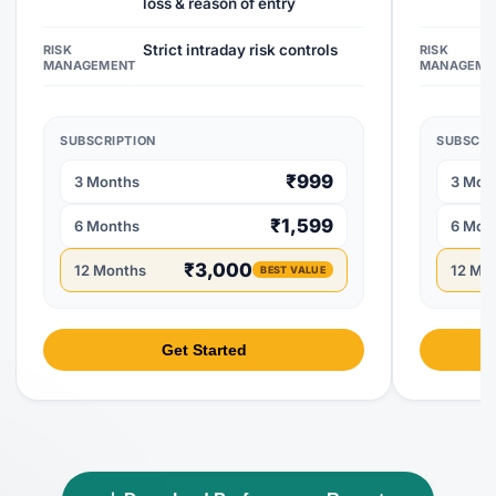
loss & reason of entry
Strict intraday risk controls
RISK
RISK
MANAGEMENT
MANAGEME
SUBSCRIPTION
SUBSCRI
₹999
3 Months
3 Mon
₹1,599
6 Months
6 Mon
₹3,000
12 Months
12 Mo
BEST VALUE
Get Started