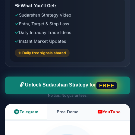
📢 What You’ll Get:
Sudarshan Strategy Video
Entry, Target & Stop Loss
Daily Intraday Trade Ideas
Instant Market Updates
✨ Daily free signals shared
🔓 Unlock Sudarshan Strategy for
FREE
No tips. No guarantees.
Telegram
Free Demo
YouTube