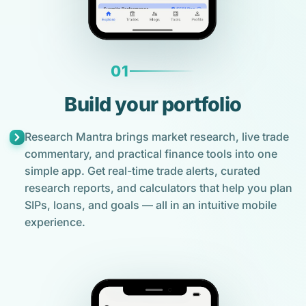
01
Build your portfolio
Research Mantra brings market research, live trade
commentary, and practical finance tools into one
simple app. Get real-time trade alerts, curated
research reports, and calculators that help you plan
SIPs, loans, and goals — all in an intuitive mobile
experience.