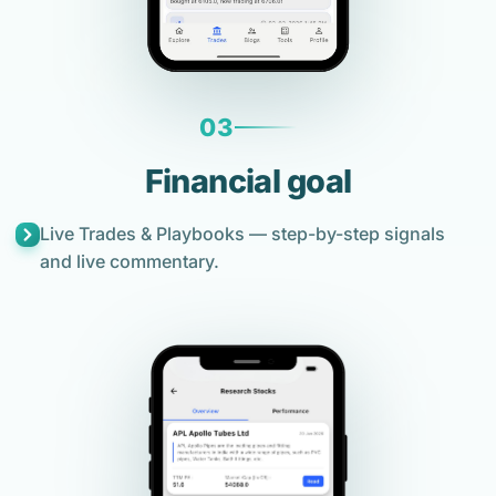
03
Financial goal
Live Trades & Playbooks — step-by-step signals
and live commentary.