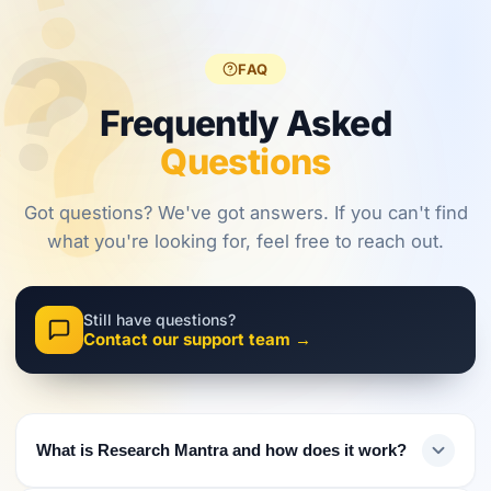
?
?
regulations,
frameworks
approaches.
?
investors
are shaping
must evolve
2026.
FAQ
their
approach.
Frequently Asked
Questions
Got questions? We've got answers. If you can't find
what you're looking for, feel free to reach out.
Still have questions?
Contact our support team →
What is Research Mantra and how does it work?