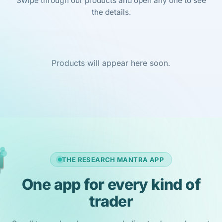
Swipe through our products and open any one to see
the details.
Products will appear here soon.
THE RESEARCH MANTRA APP
One app for every kind of
trader