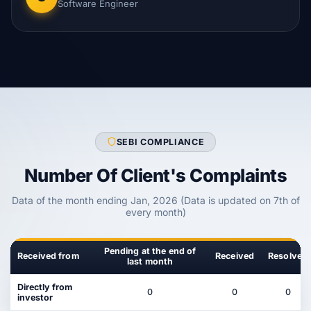
Software Engineer
SEBI COMPLIANCE
Number Of Client's Complaints
Data of the month ending Jan, 2026 (Data is updated on 7th of
every month)
Pending at the end of
Received from
Received
Resolved
last month
Directly from
0
0
0
investor