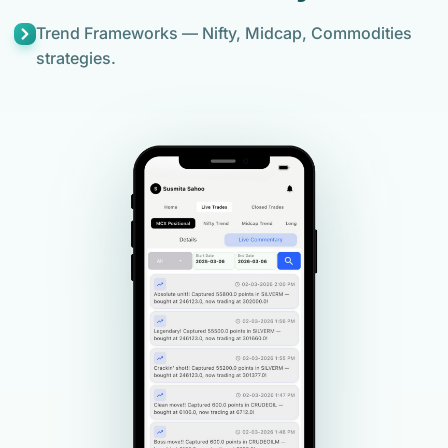
Trend Frameworks — Nifty, Midcap, Commodities
strategies.