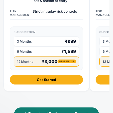
loss & reason of entry
Strict intraday risk controls
RISK
RISK
MANAGEMENT
MANAGEME
SUBSCRIPTION
SUBSCRI
₹999
3 Months
3 Mon
₹1,599
6 Months
6 Mon
₹3,000
12 Months
12 Mo
BEST VALUE
Get Started