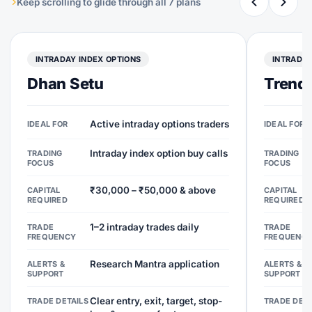
Keep scrolling to glide through all 7 plans
INTRADAY INDEX OPTIONS
INTRADAY
Dhan Setu
Trend 
Active intraday options traders
IDEAL FOR
IDEAL FOR
Intraday index option buy calls
TRADING
TRADING
FOCUS
FOCUS
₹30,000 – ₹50,000 & above
CAPITAL
CAPITAL
REQUIRED
REQUIRED
1–2 intraday trades daily
TRADE
TRADE
FREQUENCY
FREQUENC
Research Mantra application
ALERTS &
ALERTS &
SUPPORT
SUPPORT
Clear entry, exit, target, stop-
TRADE DETAILS
TRADE DETA