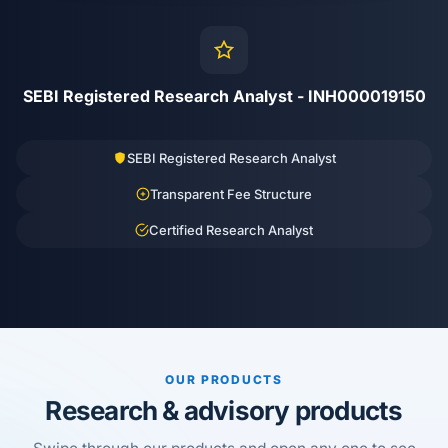
SEBI Registered Research Analyst - INH000019150
SEBI Registered Research Analyst
Transparent Fee Structure
Certified Research Analyst
OUR PRODUCTS
Research & advisory products