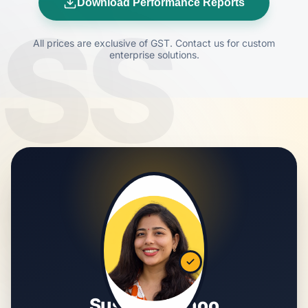
Download Performance Reports
SS
All prices are exclusive of GST. Contact us for custom
enterprise solutions.
Susmita Sahoo