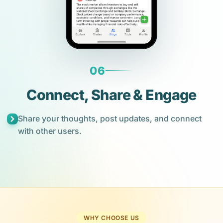
06
Connect, Share & Engage
Share your thoughts, post updates, and connect
with other users.
WHY CHOOSE US