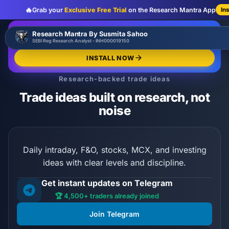
🔥
Grab your
Exclusive Free Trial
on the Research Mantra App
In
:
:
:
00
00
00
00
🔥
Research Mantra By Susmita Sahoo
LIMITED OFFER
d
h
m
s
SEBI Reg Research Analyst - INH000019150
Exclusive Free Trial
GRAB NOW
INSTALL NOW
Research-backed trade ideas
Trade ideas built on research, not
noise
Daily intraday, F&O, stocks, MCX, and investing
ideas with clear levels and discipline.
Get instant updates on Telegram
🏆 4,500+ traders already joined
Join Telegram