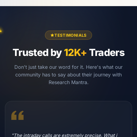
TESTIMONIALS
Trusted by
12K+
Traders
Don't just take our word for it. Here's what our
community has to say about their journey with
Research Mantra.
"The intraday calls are extremely precise. What i