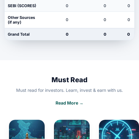
SEBI (SCORES)
0
0
0
Other Sources
0
0
0
(if any)
Grand Total
0
0
0
Must Read
Must read for investors. Learn, invest & earn with us.
Read More →