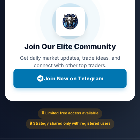
Join Our Elite Community
Get daily market updates, trade ideas, and
connect with other top traders.
Join Now on Telegram
⏳ Limited free access available
🔒 Strategy shared only with registered users