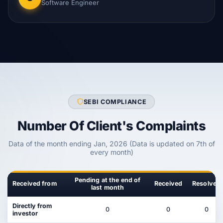
Software Engineer
SEBI COMPLIANCE
Number Of Client's Complaints
Data of the month ending Jan, 2026 (Data is updated on 7th of
every month)
Pending at the end of
Received from
Received
Resolved
last month
Directly from
0
0
0
investor