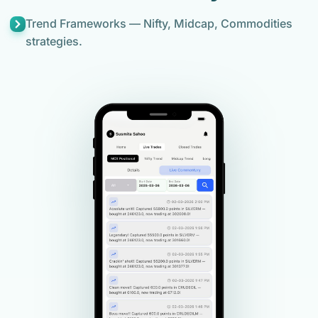
Trend Frameworks — Nifty, Midcap, Commodities
strategies.