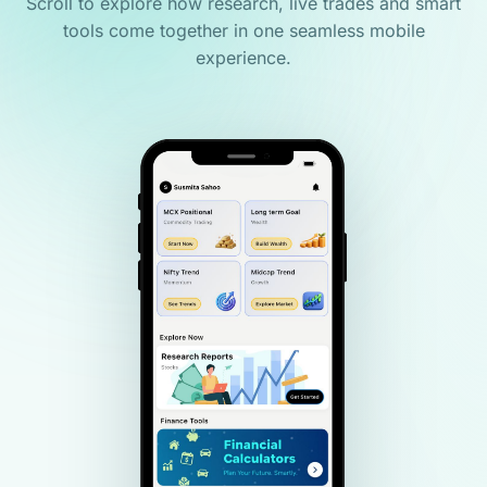
Scroll to explore how research, live trades and smart
tools come together in one seamless mobile
experience.