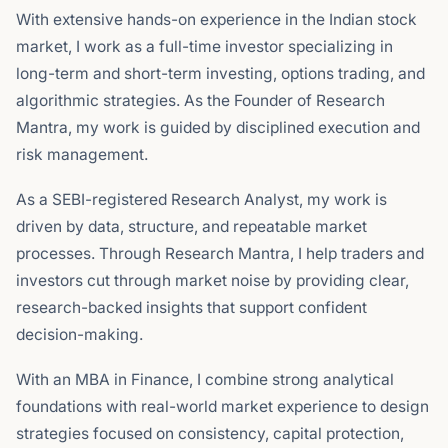
With extensive hands-on experience in the Indian stock
market, I work as a full-time investor specializing in
long-term and short-term investing, options trading, and
algorithmic strategies. As the Founder of Research
Mantra, my work is guided by disciplined execution and
risk management.
As a SEBI-registered Research Analyst, my work is
driven by data, structure, and repeatable market
processes. Through Research Mantra, I help traders and
investors cut through market noise by providing clear,
research-backed insights that support confident
decision-making.
With an MBA in Finance, I combine strong analytical
foundations with real-world market experience to design
strategies focused on consistency, capital protection,