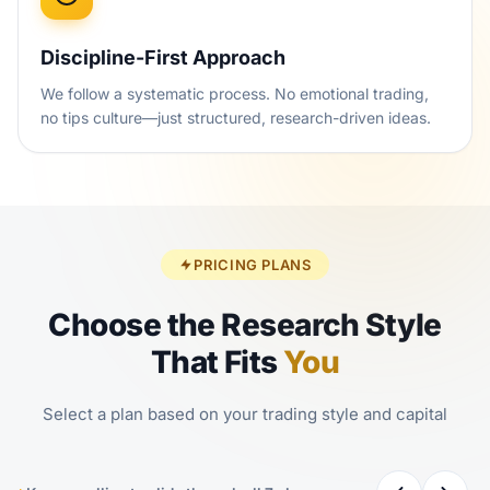
Discipline-First Approach
We follow a systematic process. No emotional trading,
no tips culture—just structured, research-driven ideas.
PRICING PLANS
Choose the Research Style
That Fits
You
Select a plan based on your trading style and capital