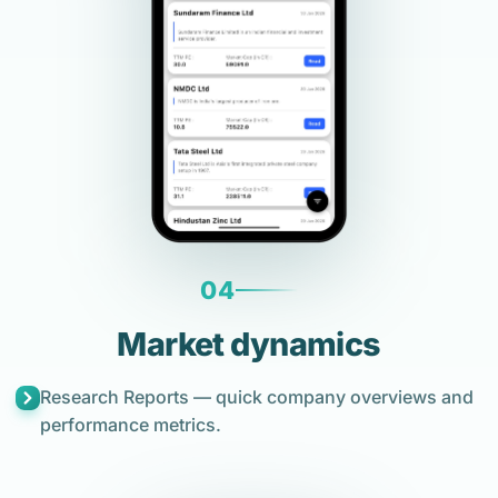
04
Market dynamics
Research Reports — quick company overviews and
performance metrics.