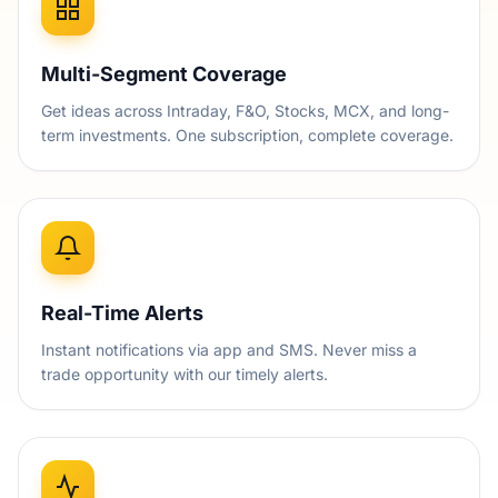
Multi-Segment Coverage
Get ideas across Intraday, F&O, Stocks, MCX, and long-
term investments. One subscription, complete coverage.
Real-Time Alerts
Instant notifications via app and SMS. Never miss a
trade opportunity with our timely alerts.