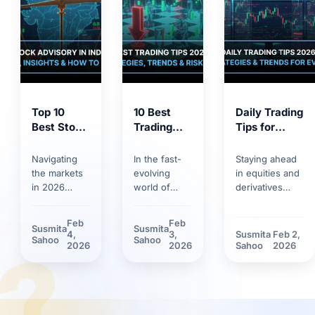
Top 10
10 Best
Daily Trading
Best Stock
Trading
Tips for
Market
Tips for
2026:
Tips 2026:
2026:
Trends,
Navigating
In the fast-
Staying ahead
Proven
Smart
Strategies &
the markets
evolving
in equities and
Strategies
Strategies,
Risk
in 2026
world of
derivatives
for
Trends &
Management
requires
markets,
requires
Smarter
Discipline
more than
having solid
discipline.
Feb
Feb
Susmita
Susmita
Investing
basic
trading tips
Discover how
4,
3,
Susmita
Feb 2,
?
Sahoo
Sahoo
knowledge.
can make the
market volatility
2026
2026
Sahoo
2026
Between
difference.
and new
rapid
Learn how
technological
technology
technological
tools have
adoption and
innovations
reshaped daily
stricter
and shifting
trading