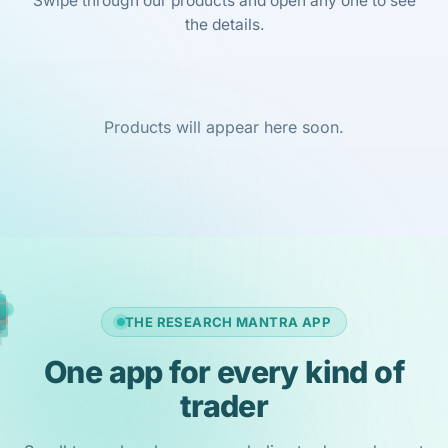
Swipe through our products and open any one to see
the details.
Products will appear here soon.
THE RESEARCH MANTRA APP
One app for every kind of
trader