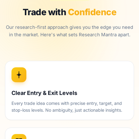
Trade with
Confidence
Our research-first approach gives you the edge you need
in the market. Here's what sets Research Mantra apart.
Clear Entry & Exit Levels
Every trade idea comes with precise entry, target, and
stop-loss levels. No ambiguity, just actionable insights.