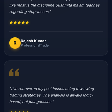
like most is the discipline Sushmita ma'am teaches
regarding stop-losses."
Rajesh Kumar
R
ProfessionalTrader
"I've recovered my past losses using thw swing
trading strategies. The analysis is always logic-
based, not just guesses."