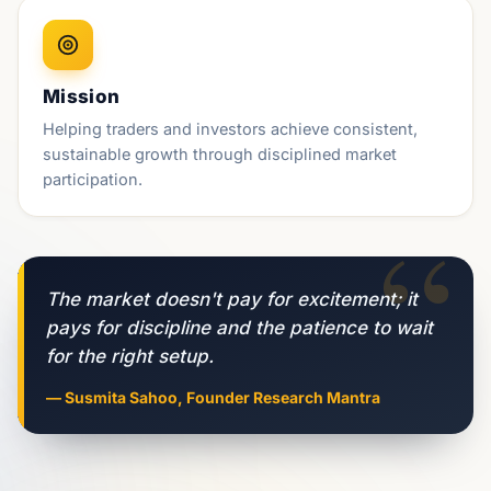
Mission
Helping traders and investors achieve consistent,
sustainable growth through disciplined market
participation.
“
The market doesn't pay for excitement; it
pays for discipline and the patience to wait
for the right setup.
— Susmita Sahoo, Founder Research Mantra