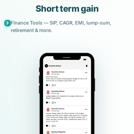
Short term gain
Finance Tools — SIP, CAGR, EMI, lump-sum,
retirement & more.