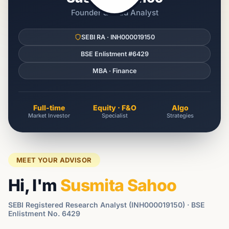
Founder & Lead Analyst
SEBI RA · INH000019150
BSE Enlistment #6429
MBA · Finance
Full-time
Equity · F&O
Algo
Market Investor
Specialist
Strategies
MEET YOUR ADVISOR
Hi, I'm
Susmita Sahoo
SEBI Registered Research Analyst (INH000019150) · BSE
Enlistment No. 6429