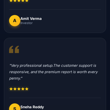
Amit Verma
A
Investor
"Very professional setup.The customer support is
responsive, and the premium report is worth every
penny."
Sneha Reddy
S