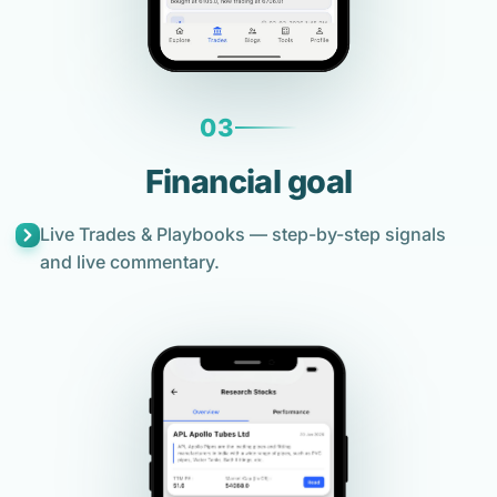
03
Financial goal
Live Trades & Playbooks — step-by-step signals
and live commentary.