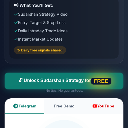
📢 What You’ll Get:
Sudarshan Strategy Video
Entry, Target & Stop Loss
Daily Intraday Trade Ideas
Instant Market Updates
✨ Daily free signals shared
🔓 Unlock Sudarshan Strategy for
FREE
No tips. No guarantees.
Telegram
Free Demo
YouTube