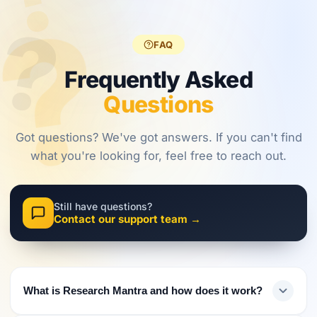
?
?
regulations,
frameworks
approaches.
?
investors
are shaping
must evolve
2026.
FAQ
their
approach.
Frequently Asked
Questions
Got questions? We've got answers. If you can't find
what you're looking for, feel free to reach out.
Still have questions?
Contact our support team →
What is Research Mantra and how does it work?