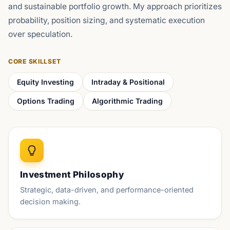
and sustainable portfolio growth. My approach prioritizes
probability, position sizing, and systematic execution
over speculation.
CORE SKILLSET
Equity Investing
Intraday & Positional
Options Trading
Algorithmic Trading
Investment Philosophy
Strategic, data-driven, and performance-oriented
decision making.