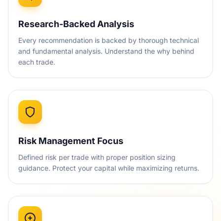
Research-Backed Analysis
Every recommendation is backed by thorough technical
and fundamental analysis. Understand the why behind
each trade.
Risk Management Focus
Defined risk per trade with proper position sizing
guidance. Protect your capital while maximizing returns.