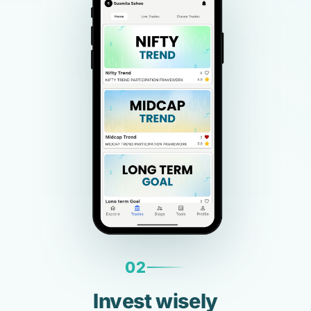
02
Invest wisely