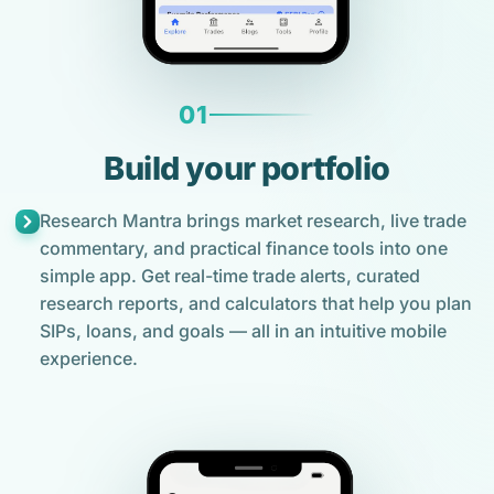
01
Build your portfolio
Research Mantra brings market research, live trade
commentary, and practical finance tools into one
simple app. Get real-time trade alerts, curated
research reports, and calculators that help you plan
SIPs, loans, and goals — all in an intuitive mobile
experience.